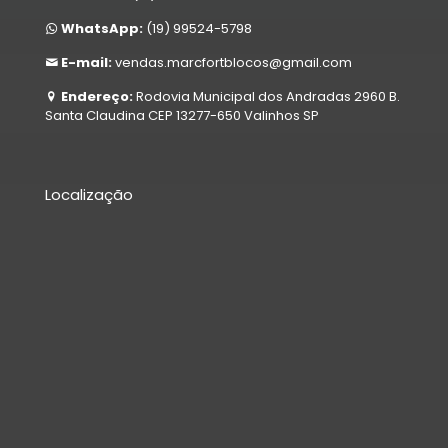
WhatsApp:
(19) 99524-5798
E-mail:
vendas.marcfortblocos@gmail.com
Endereço:
Rodovia Municipal dos Andradas 2960 B.
Santa Claudina CEP 13277-650 Valinhos SP
Localização