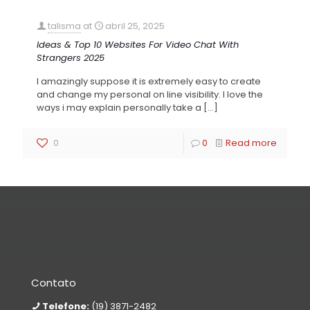
talisma
at
abril 25, 2025
Ideas & Top 10 Websites For Video Chat With
Strangers 2025
I amazingly suppose it is extremely easy to create
and change my personal on line visibility. I love the
ways i may explain personally take a
[…]
0
0
Read more
Contato
Telefone:
(19) 3871-2482