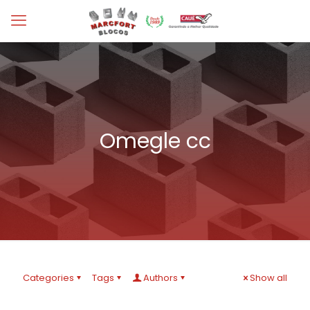
Omegle cc
Categories
Tags
Authors
Show all