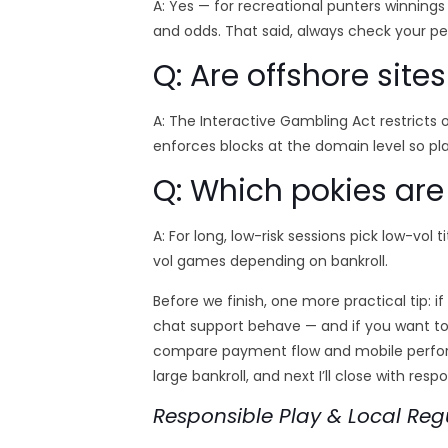
A: Yes — for recreational punters winning
and odds. That said, always check your pers
Q: Are offshore site
A: The Interactive Gambling Act restricts 
enforces blocks at the domain level so play
Q: Which pokies are
A: For long, low-risk sessions pick low-vol
vol games depending on bankroll.
Before we finish, one more practical tip: 
chat support behave — and if you want to 
compare payment flow and mobile perfor
large bankroll, and next I’ll close with res
Responsible Play & Local Reg