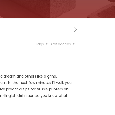
Tags
Categories
 a dream and others like a grind,
um. In the next few minutes I’ll walk you
ve practical tips for Aussie punters on
ain-English definition so you know what