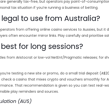
s are generally tax-free, but operators pay point-of-consumpti
onal tax situation if you’re running a business of betting.
s legal to use from Australia?
operators from offering online casino services to Aussies, but it
ers often encounter mirror links. Play carefully and prioritise saf
 best for long sessions?
 titles from Aristocrat or low-vol NetEnt/Pragmatic releases; for 
if you’re testing a new site or promo, do a small trial deposit (
check a casino that mixes crypto and vouchers smoothly for Aus
mance. That recommendation is given so you can test real-wo
ponsible play reminders and sources.
ulation (AUS)