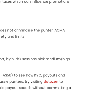
on taxes which can influence promotions
 does not criminalise the punter; ACMA
ety and limits.
short, high-risk sessions pick medium/high-
A$20–A$50) to see how KYC, payouts and
sie punters, try visiting
slotozen
to
rld payout speeds without committing a