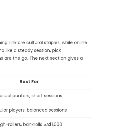
ing Link are cultural staples, while online
 like a steady session, pick
ns are the go. The next section gives a
Best For
asual punters, short sessions
ular players, balanced sessions
igh-rollers, bankrolls ≥A$1,000