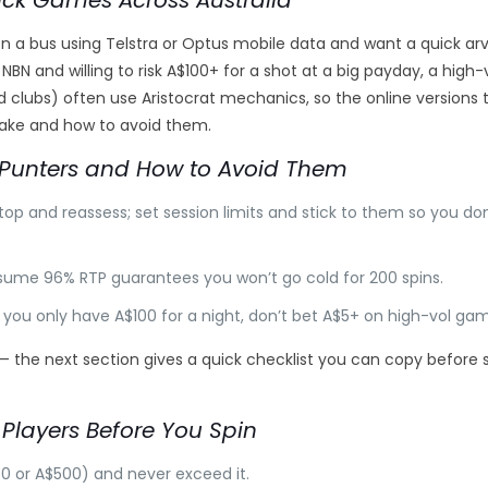
ick Games Across Australia
on a bus using Telstra or Optus mobile data and want a quick arv
NBN and willing to risk A$100+ for a shot at a big payday, a high
 clubs) often use Aristocrat mechanics, so the online versions t
ke and how to avoid them.
Punters and How to Avoid Them
stop and reassess; set session limits and stick to them so you d
assume 96% RTP guarantees you won’t go cold for 200 spins.
f you only have A$100 for a night, don’t bet A$5+ on high-vol games
the next section gives a quick checklist you can copy before s
 Players Before You Spin
$50 or A$500) and never exceed it.