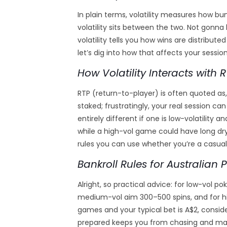
In plain terms, volatility measures how bump
volatility sits between the two. Not gonna
volatility tells you how wins are distribut
let’s dig into how that affects your sessio
How Volatility Interacts with
RTP (return-to-player) is often quoted a
staked; frustratingly, your real session ca
entirely different if one is low-volatility 
while a high-vol game could have long dry 
rules you can use whether you’re a casual
Bankroll Rules for Australian 
Alright, so practical advice: for low-vol p
medium-vol aim 300–500 spins, and for hig
games and your typical bet is A$2, conside
prepared keeps you from chasing and makin