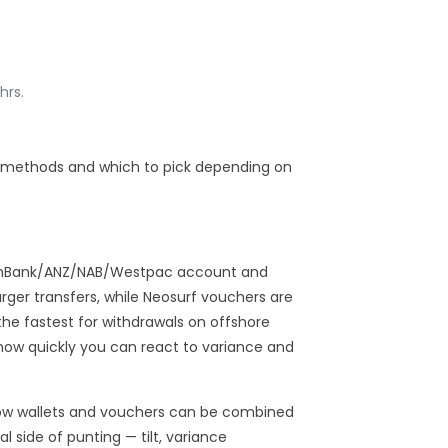
hrs.
ent methods and which to pick depending on
CommBank/ANZ/NAB/Westpac account and
arger transfers, while Neosurf vouchers are
he fastest for withdrawals on offshore
how quickly you can react to variance and
w wallets and vouchers can be combined
l side of punting — tilt, variance