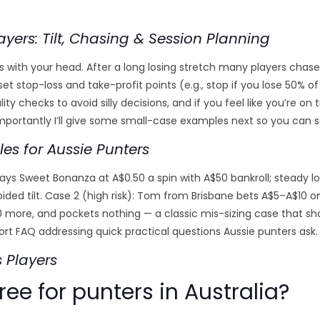
ayers: Tilt, Chasing & Session Planning
with your head. After a long losing stretch many players chase t
t stop-loss and take-profit points (e.g., stop if you lose 50% of
ity checks to avoid silly decisions, and if you feel like you’re on 
portantly I’ll give some small-case examples next so you can se
es for Aussie Punters
ays Sweet Bonanza at A$0.50 a spin with A$50 bankroll; steady lo
ded tilt. Case 2 (high risk): Tom from Brisbane bets A$5–A$10 on
200 more, and pockets nothing — a classic mis-sizing case that s
short FAQ addressing quick practical questions Aussie punters ask.
s Players
ree for punters in Australia?