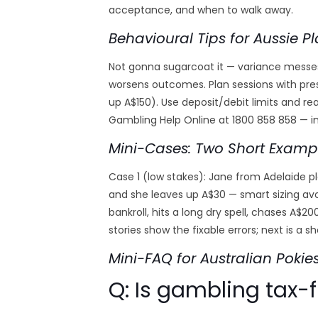
acceptance, and when to walk away.
Behavioural Tips for Aussie Pl
Not gonna sugarcoat it — variance messes 
worsens outcomes. Plan sessions with prese
up A$150). Use deposit/debit limits and real
Gambling Help Online at 1800 858 858 — im
Mini-Cases: Two Short Exampl
Case 1 (low stakes): Jane from Adelaide pl
and she leaves up A$30 — smart sizing avoi
bankroll, hits a long dry spell, chases A$
stories show the fixable errors; next is a 
Mini-FAQ for Australian Pokie
Q: Is gambling tax-f