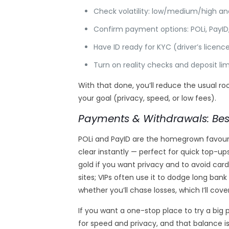
Check volatility: low/medium/high an
Confirm payment options: POLi, PayID
Have ID ready for KYC (driver’s licenc
Turn on reality checks and deposit lim
With that done, you’ll reduce the usual ro
your goal (privacy, speed, or low fees).
Payments & Withdrawals: Best
POLi and PayID are the homegrown favour
clear instantly — perfect for quick top-ups
gold if you want privacy and to avoid car
sites; VIPs often use it to dodge long ba
whether you’ll chase losses, which I’ll cov
If you want a one-stop place to try a big po
for speed and privacy, and that balance is 