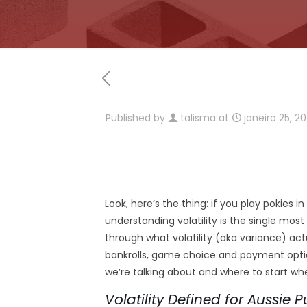
Published by
talisma
at
janeiro 25, 2
Look, here’s the thing: if you play pokies 
understanding volatility is the single most
through what volatility (aka variance) act
bankrolls, game choice and payment options
we’re talking about and where to start wh
Volatility Defined for Aussie 