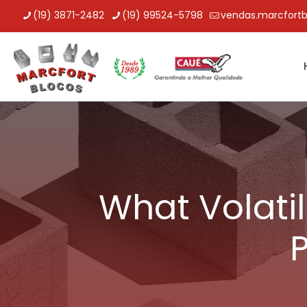
(19) 3871-2482
(19) 99524-5798
vendas.marcfort
What Volatil