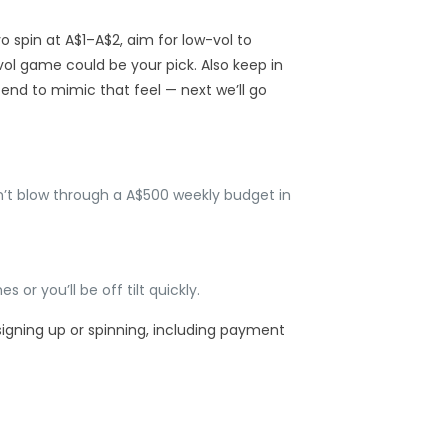
o spin at A$1–A$2, aim for low-vol to
-vol game could be your pick. Also keep in
end to mimic that feel — next we’ll go
on’t blow through a A$500 weekly budget in
 or you’ll be off tilt quickly.
igning up or spinning, including payment