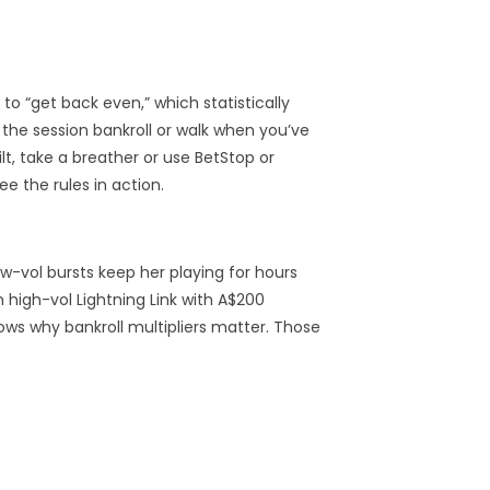
o “get back even,” which statistically
 the session bankroll or walk when you’ve
tilt, take a breather or use BetStop or
e the rules in action.
w-vol bursts keep her playing for hours
 high-vol Lightning Link with A$200
hows why bankroll multipliers matter. Those