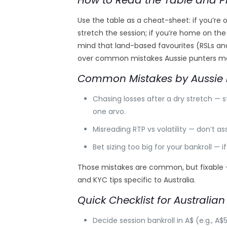
How to Read the Table and P
Use the table as a cheat-sheet: if you’re 
stretch the session; if you’re home on the 
mind that land-based favourites (RSLs and
over common mistakes Aussie punters ma
Common Mistakes by Aussie 
Chasing losses after a dry stretch — 
one arvo.
Misreading RTP vs volatility — don’t 
Bet sizing too big for your bankroll — i
Those mistakes are common, but fixable — 
and KYC tips specific to Australia.
Quick Checklist for Australian
Decide session bankroll in A$ (e.g., A