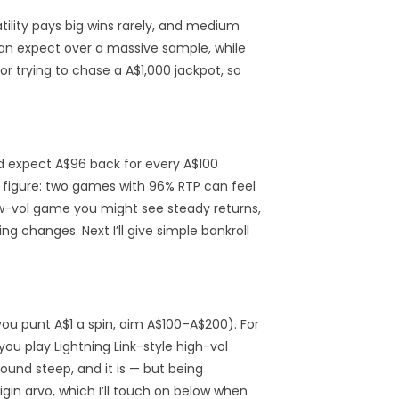
latility pays big wins rarely, and medium
 can expect over a massive sample, while
 or trying to chase a A$1,000 jackpot, so
d expect A$96 back for every A$100
hat figure: two games with 96% RTP can feel
 a low-vol game you might see steady returns,
g changes. Next I’ll give simple bankroll
 you punt A$1 a spin, aim A$100–A$200). For
ou play Lightning Link-style high-vol
sound steep, and it is — but being
in arvo, which I’ll touch on below when