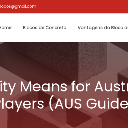
blocos@gmail.com
Home
Blocos de Concreto
Vantagens do Bloco d
ity Means for Aust
Players (AUS Guide