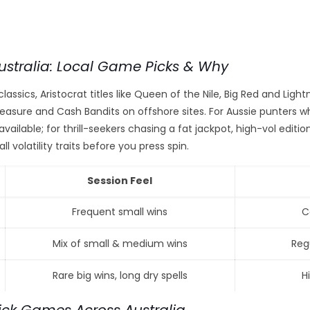
Australia: Local Game Picks & Why
assics, Aristocrat titles like Queen of the Nile, Big Red and Lightn
asure and Cash Bandits on offshore sites. For Aussie punters who
ilable; for thrill-seekers chasing a fat jackpot, high-vol editio
volatility traits before you press spin.
Session Feel
Frequent small wins
C
Mix of small & medium wins
Reg
Rare big wins, long dry spells
H