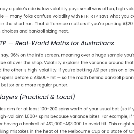
y a pokie’s ride is: low volatility pays small wins often, high vo
 lie — many folks confuse volatility with RTP; RTP says what you
ed in the short run. That difference matters if you’re punting A$20
n choices and bankroll sizing next.
 RTP — Real-World Maths for Australians
s, say, 96% on the info screen, meaning over a huge sample you’
n be all over the shop. Volatility explains the variance around t
and the other is high-volatility. If you’re betting A$1 per spin on
spells before a A$500+ hit — so the math behind bankroll plannin
 bettor or a more regular punter.
Players (Practical & Local)
okies aim for at least 100–200 spins worth of your usual bet (so if
h-vol aim 1,000+ spins because variance bites. For example, if y
r having a bankroll of A$2,000–A$3,000 to avoid tilt. This might 
g mistakes in the heat of the Melbourne Cup or a State of Orig