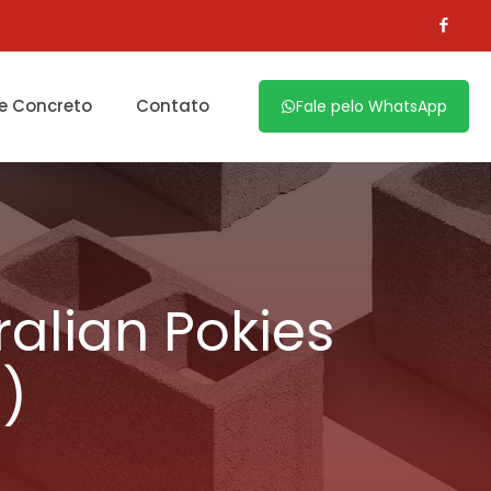
e Concreto
Contato
Fale pelo WhatsApp
ralian Pokies
)