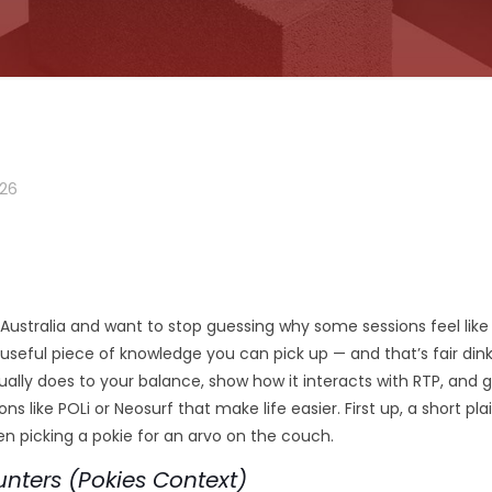
026
in Australia and want to stop guessing why some sessions feel like
 useful piece of knowledge you can pick up — and that’s fair dink
ually does to your balance, show how it interacts with RTP, and gi
 like POLi or Neosurf that make life easier. First up, a short pl
en picking a pokie for an arvo on the couch.
Punters (Pokies Context)