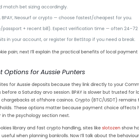
d match bet sizing accordingly.
, BPAY, Neosurf or crypto — choose fastest/cheapest for you.
e/passport + recent bill). Expect verification time — often 24–72 
its in your account, or register for BetStop if you need a break.
okie pain; next I’ll explain the practical benefits of local paym
 Options for Aussie Punters
ites for Aussie deposits because they link directly to your 
 before a Saturday arvo session. BPAY is slower but trusted for l
d chargebacks at offshore casinos. Crypto (BTC/USDT) remains t
nk holds. These options matter because payment choice affects 
er in the psychology section next.
kies library and fast crypto handling, sites like
slotozen
show ho
useful when planning bankrolls. Now I’ll talk about the behavioura