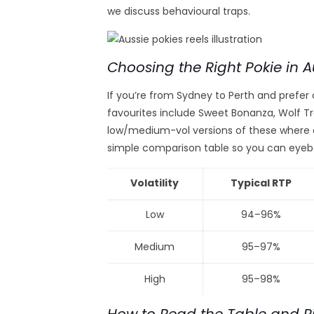
we discuss behavioural traps.
Choosing the Right Pokie in 
If you’re from Sydney to Perth and prefer cl
favourites include Sweet Bonanza, Wolf Tre
low/medium-vol versions of these where ava
simple comparison table so you can eyeball 
Volatility
Typical RTP
Low
94–96%
Medium
95–97%
High
95–98%