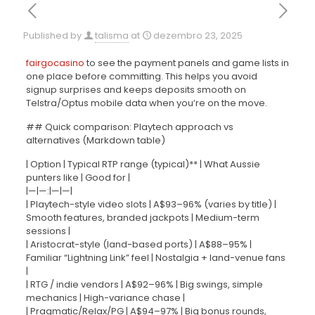
Published by
talisma
at
dezembro 23, 2025
fairgocasino
to see the payment panels and game lists in
one place before committing. This helps you avoid
signup surprises and keeps deposits smooth on
Telstra/Optus mobile data when you’re on the move.
## Quick comparison: Playtech approach vs
alternatives (Markdown table)
| Option | Typical RTP range (typical)** | What Aussie
punters like | Good for |
|—|—:|—|—|
| Playtech-style video slots | A$93–96% (varies by title) |
Smooth features, branded jackpots | Medium-term
sessions |
| Aristocrat-style (land-based ports) | A$88–95% |
Familiar “Lightning Link” feel | Nostalgia + land-venue fans
|
| RTG / indie vendors | A$92–96% | Big swings, simple
mechanics | High-variance chase |
| Pragmatic/Relax/PG | A$94–97% | Big bonus rounds,