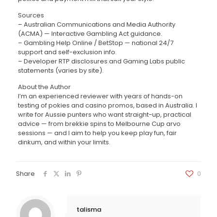
Sources
– Australian Communications and Media Authority
(ACMA) — Interactive Gambling Act guidance.
– Gambling Help Online / BetStop — national 24/7
support and self-exclusion info.
– Developer RTP disclosures and Gaming Labs public
statements (varies by site).
About the Author
I’m an experienced reviewer with years of hands-on
testing of pokies and casino promos, based in Australia. I
write for Aussie punters who want straight-up, practical
advice — from brekkie spins to Melbourne Cup arvo
sessions — and I aim to help you keep play fun, fair
dinkum, and within your limits.
Share
0
talisma