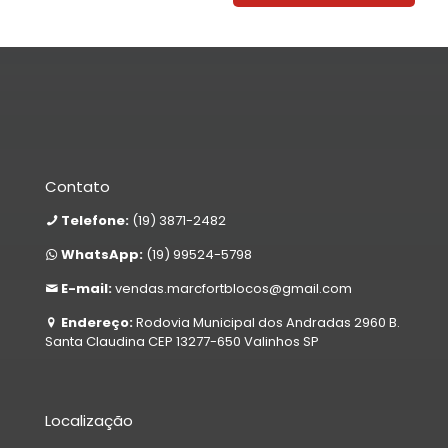
Contato
Telefone:
(19) 3871-2482
WhatsApp:
(19) 99524-5798
E-mail:
vendas.marcfortblocos@gmail.com
Endereço:
Rodovia Municipal dos Andradas 2960 B.
Santa Claudina CEP 13277-650 Valinhos SP
Localização