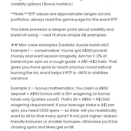
volatility options | Bonus hunters |
**Note:** RTP values are approximate ranges across
portfolios; always read the game page for the exact RTP.
This table previews a deeper point about volatility and
bankroll sizing — next I’ll show simple A$ examples.
## Mini-case examples (realistic Aussie bankrolls)
Example 1 — conservative: You’ve got A$100 pocket
money and want session longevity. Aim for 1–2% of
bankroll per spin as a rough guide → A$1–A$2 bets. That
gives you more spins to reach a bonus round without
burning the lot, and it helps if RTP is ~96% to stabilise
variance.
Example 2 — bonus mathematics: You claim a A$50
deposit + A$50 bonus with a 30× wagering on bonus
funds only (pokies count). That’s 30 × A$50 = A$1,500
wagering requirement. If your average stake is A$1 per
spin, you need 1,500 spins — so think: will you realistically
want to sit for that many spins? If not, pick higher-stakes-
friendly bonuses or smaller bonuses; otherwise you’ll be
chasing spins and likely get on tilt.