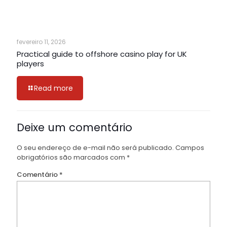
fevereiro 11, 2026
Practical guide to offshore casino play for UK
players
Read more
Deixe um comentário
O seu endereço de e-mail não será publicado.
Campos
obrigatórios são marcados com
*
Comentário
*