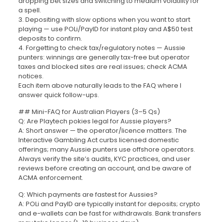
dropping bet sizes and switching to medium volatility for
a spell.
3. Depositing with slow options when you want to start
playing — use POLi/PayID for instant play and A$50 test
deposits to confirm.
4. Forgetting to check tax/regulatory notes — Aussie
punters: winnings are generally tax-free but operator
taxes and blocked sites are real issues; check ACMA
notices.
Each item above naturally leads to the FAQ where I
answer quick follow-ups.
## Mini-FAQ for Australian Players (3–5 Qs)
Q: Are Playtech pokies legal for Aussie players?
A: Short answer — the operator/licence matters. The
Interactive Gambling Act curbs licensed domestic
offerings; many Aussie punters use offshore operators.
Always verify the site’s audits, KYC practices, and user
reviews before creating an account, and be aware of
ACMA enforcement.
Q: Which payments are fastest for Aussies?
A: POLi and PayID are typically instant for deposits; crypto
and e-wallets can be fast for withdrawals. Bank transfers