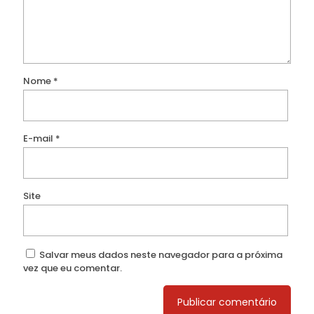
Nome
*
E-mail
*
Site
Salvar meus dados neste navegador para a próxima
vez que eu comentar.