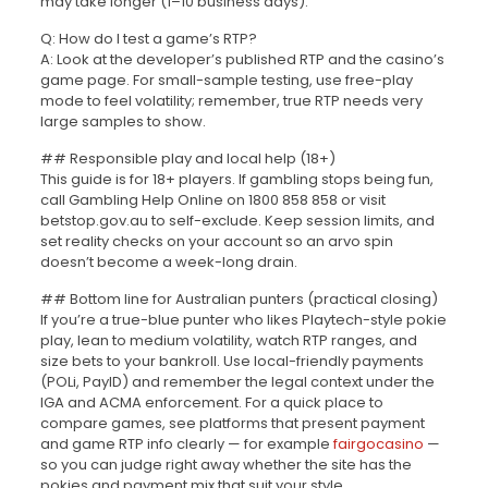
may take longer (1–10 business days).
Q: How do I test a game’s RTP?
A: Look at the developer’s published RTP and the casino’s
game page. For small-sample testing, use free-play
mode to feel volatility; remember, true RTP needs very
large samples to show.
## Responsible play and local help (18+)
This guide is for 18+ players. If gambling stops being fun,
call Gambling Help Online on 1800 858 858 or visit
betstop.gov.au to self-exclude. Keep session limits, and
set reality checks on your account so an arvo spin
doesn’t become a week-long drain.
## Bottom line for Australian punters (practical closing)
If you’re a true-blue punter who likes Playtech-style pokie
play, lean to medium volatility, watch RTP ranges, and
size bets to your bankroll. Use local-friendly payments
(POLi, PayID) and remember the legal context under the
IGA and ACMA enforcement. For a quick place to
compare games, see platforms that present payment
and game RTP info clearly — for example
fairgocasino
—
so you can judge right away whether the site has the
pokies and payment mix that suit your style.