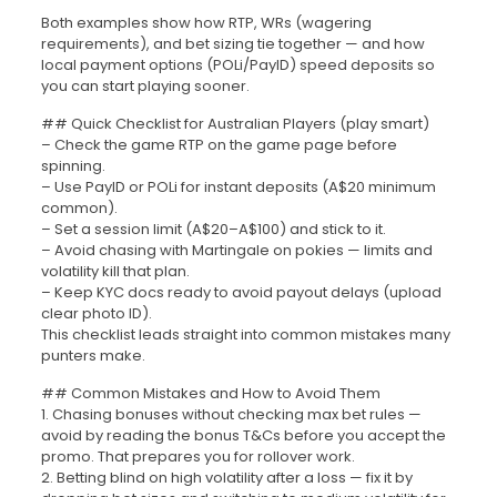
Both examples show how RTP, WRs (wagering
requirements), and bet sizing tie together — and how
local payment options (POLi/PayID) speed deposits so
you can start playing sooner.
## Quick Checklist for Australian Players (play smart)
– Check the game RTP on the game page before
spinning.
– Use PayID or POLi for instant deposits (A$20 minimum
common).
– Set a session limit (A$20–A$100) and stick to it.
– Avoid chasing with Martingale on pokies — limits and
volatility kill that plan.
– Keep KYC docs ready to avoid payout delays (upload
clear photo ID).
This checklist leads straight into common mistakes many
punters make.
## Common Mistakes and How to Avoid Them
1. Chasing bonuses without checking max bet rules —
avoid by reading the bonus T&Cs before you accept the
promo. That prepares you for rollover work.
2. Betting blind on high volatility after a loss — fix it by