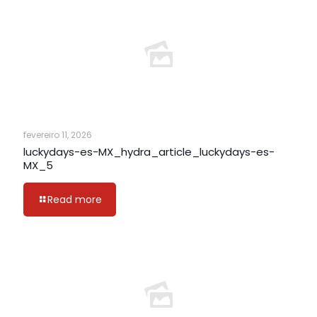
fevereiro 11, 2026
luckydays-es-MX_hydra_article_luckydays-es-
MX_5
Read more