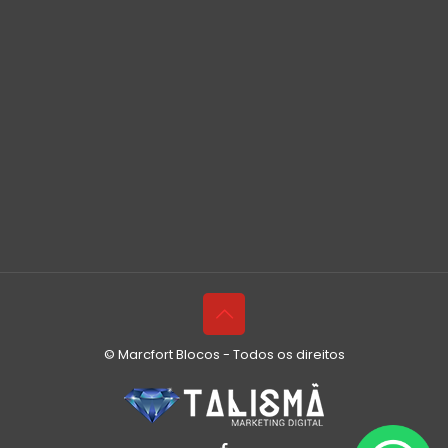
© Marcfort Blocos - Todos os direitos