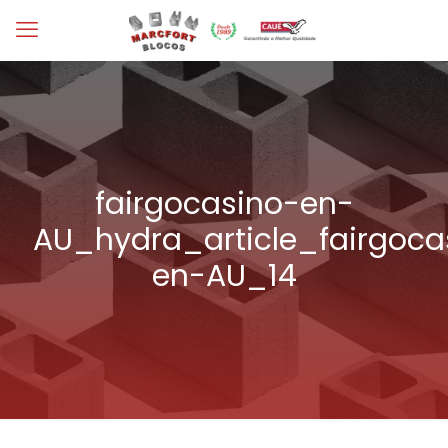
fairgocasino-en-
AU_hydra_article_fairgoca
en-AU_14