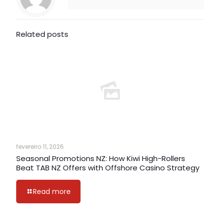
Related posts
fevereiro 11, 2026
Seasonal Promotions NZ: How Kiwi High-Rollers
Beat TAB NZ Offers with Offshore Casino Strategy
Read more