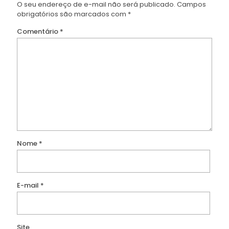
O seu endereço de e-mail não será publicado.
Campos
obrigatórios são marcados com
*
Comentário
*
Nome
*
E-mail
*
Site