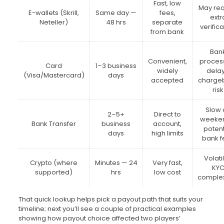
Fast, low
May req
E-wallets (Skrill,
Same day —
fees,
extr
Neteller)
48 hrs
separate
verific
from bank
Ban
Convenient,
proces
Card
1–3 business
widely
delay
(Visa/Mastercard)
days
accepted
charge
risk
Slow 
2–5+
Direct to
weeke
Bank Transfer
business
account,
potent
days
high limits
bank f
Volatil
Crypto (where
Minutes — 24
Very fast,
KY
supported)
hrs
low cost
complex
That quick lookup helps pick a payout path that suits your
timeline; next you’ll see a couple of practical examples
showing how payout choice affected two players’