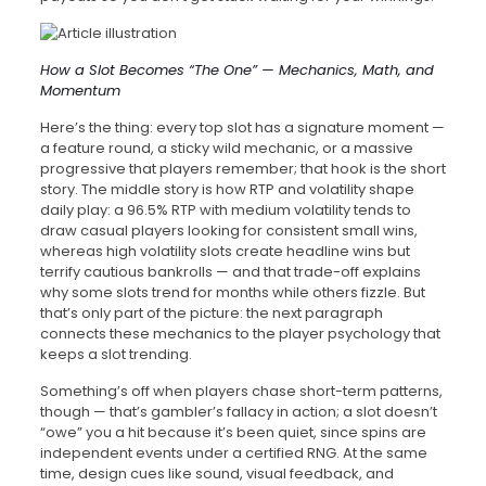
How a Slot Becomes “The One” — Mechanics, Math, and
Momentum
Here’s the thing: every top slot has a signature moment —
a feature round, a sticky wild mechanic, or a massive
progressive that players remember; that hook is the short
story. The middle story is how RTP and volatility shape
daily play: a 96.5% RTP with medium volatility tends to
draw casual players looking for consistent small wins,
whereas high volatility slots create headline wins but
terrify cautious bankrolls — and that trade-off explains
why some slots trend for months while others fizzle. But
that’s only part of the picture: the next paragraph
connects these mechanics to the player psychology that
keeps a slot trending.
Something’s off when players chase short-term patterns,
though — that’s gambler’s fallacy in action; a slot doesn’t
“owe” you a hit because it’s been quiet, since spins are
independent events under a certified RNG. At the same
time, design cues like sound, visual feedback, and