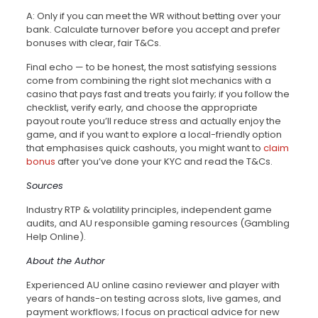
A: Only if you can meet the WR without betting over your
bank. Calculate turnover before you accept and prefer
bonuses with clear, fair T&Cs.
Final echo — to be honest, the most satisfying sessions
come from combining the right slot mechanics with a
casino that pays fast and treats you fairly; if you follow the
checklist, verify early, and choose the appropriate
payout route you’ll reduce stress and actually enjoy the
game, and if you want to explore a local-friendly option
that emphasises quick cashouts, you might want to
claim
bonus
after you’ve done your KYC and read the T&Cs.
Sources
Industry RTP & volatility principles, independent game
audits, and AU responsible gaming resources (Gambling
Help Online).
About the Author
Experienced AU online casino reviewer and player with
years of hands-on testing across slots, live games, and
payment workflows; I focus on practical advice for new