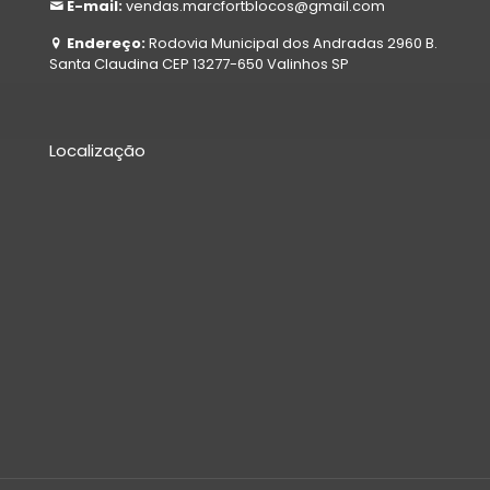
E-mail:
vendas.marcfortblocos@gmail.com
Endereço:
Rodovia Municipal dos Andradas 2960 B.
Santa Claudina CEP 13277-650 Valinhos SP
Localização