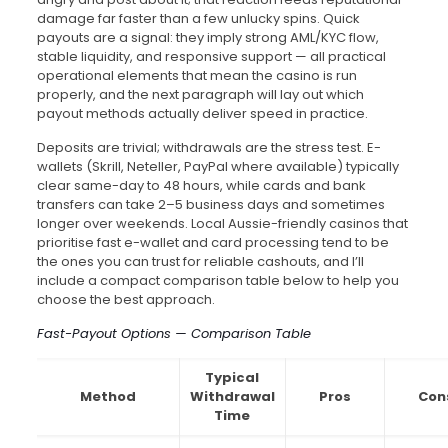
damage far faster than a few unlucky spins. Quick
payouts are a signal: they imply strong AML/KYC flow,
stable liquidity, and responsive support — all practical
operational elements that mean the casino is run
properly, and the next paragraph will lay out which
payout methods actually deliver speed in practice.
Deposits are trivial; withdrawals are the stress test. E-
wallets (Skrill, Neteller, PayPal where available) typically
clear same-day to 48 hours, while cards and bank
transfers can take 2–5 business days and sometimes
longer over weekends. Local Aussie-friendly casinos that
prioritise fast e-wallet and card processing tend to be
the ones you can trust for reliable cashouts, and I’ll
include a compact comparison table below to help you
choose the best approach.
Fast-Payout Options — Comparison Table
Typical
Method
Withdrawal
Pros
Con
Time