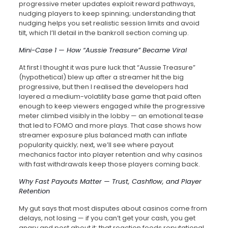
progressive meter updates exploit reward pathways,
nudging players to keep spinning; understanding that
nudging helps you set realistic session limits and avoid
tilt, which I’ll detail in the bankroll section coming up.
Mini-Case 1 — How “Aussie Treasure” Became Viral
At first I thought it was pure luck that “Aussie Treasure”
(hypothetical) blew up after a streamer hit the big
progressive, but then I realised the developers had
layered a medium-volatility base game that paid often
enough to keep viewers engaged while the progressive
meter climbed visibly in the lobby — an emotional tease
that led to FOMO and more plays. That case shows how
streamer exposure plus balanced math can inflate
popularity quickly; next, we’ll see where payout
mechanics factor into player retention and why casinos
with fast withdrawals keep those players coming back.
Why Fast Payouts Matter — Trust, Cashflow, and Player
Retention
My gut says that most disputes about casinos come from
delays, not losing — if you can’t get your cash, you get
angry and post about it; that reaction feeds reputational