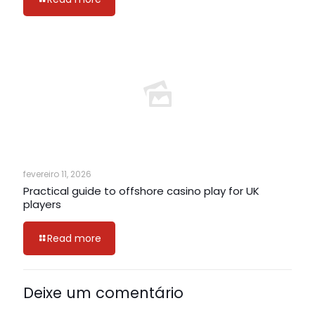
fevereiro 11, 2026
Practical guide to offshore casino play for UK
players
Read more
Deixe um comentário