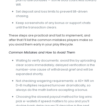
plan to use bonuses — some slots count less toward
WR.
Set deposit and loss limits to prevent tilt-driven
chasing.
Keep screenshots of any bonus or support chats
until the transaction clears.
These steps are practical and fast to implement, and
after that I’ll list the common mistakes players make so
you avoid them early in your play lifecycle.
Common Mistakes and How to Avoid Them
Waiting to verify documents: avoid this by uploading
clear scans immediately; delayed verification is the
number-one cause of withdrawal grief and will be
expanded shortly.
Not checking wagering requirements: a 40× WR on
D+B multiplies required turnover dramatically, so
always do the math before accepting a bonus.
Choosing the slowest payout method for big wins:
pick e-wallets if speed matters to you and you’ll
dodge bank delay issues I’ll describe in the next