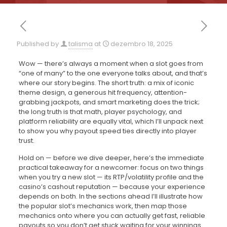
Published by
talisma
at
dezembro 18, 2025
Wow — there’s always a moment when a slot goes from
“one of many” to the one everyone talks about, and that’s
where our story begins. The short truth: a mix of iconic
theme design, a generous hit frequency, attention-
grabbing jackpots, and smart marketing does the trick;
the long truth is that math, player psychology, and
platform reliability are equally vital, which I’ll unpack next
to show you why payout speed ties directly into player
trust.
Hold on — before we dive deeper, here’s the immediate
practical takeaway for a newcomer: focus on two things
when you try a new slot — its RTP/volatility profile and the
casino’s cashout reputation — because your experience
depends on both. In the sections ahead I’ll illustrate how
the popular slot’s mechanics work, then map those
mechanics onto where you can actually get fast, reliable
payouts so you don’t get stuck waiting for your winnings.