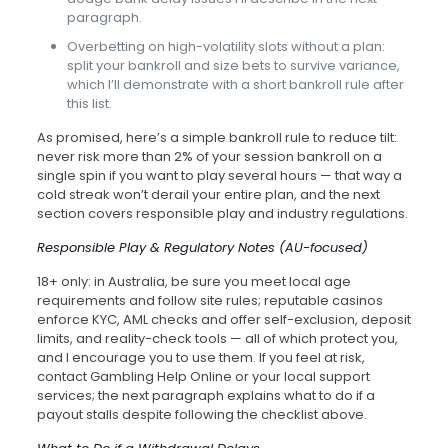
paragraph.
Overbetting on high-volatility slots without a plan:
split your bankroll and size bets to survive variance,
which I’ll demonstrate with a short bankroll rule after
this list.
As promised, here’s a simple bankroll rule to reduce tilt:
never risk more than 2% of your session bankroll on a
single spin if you want to play several hours — that way a
cold streak won’t derail your entire plan, and the next
section covers responsible play and industry regulations.
Responsible Play & Regulatory Notes (AU-focused)
18+ only: in Australia, be sure you meet local age
requirements and follow site rules; reputable casinos
enforce KYC, AML checks and offer self-exclusion, deposit
limits, and reality-check tools — all of which protect you,
and I encourage you to use them. If you feel at risk,
contact Gambling Help Online or your local support
services; the next paragraph explains what to do if a
payout stalls despite following the checklist above.