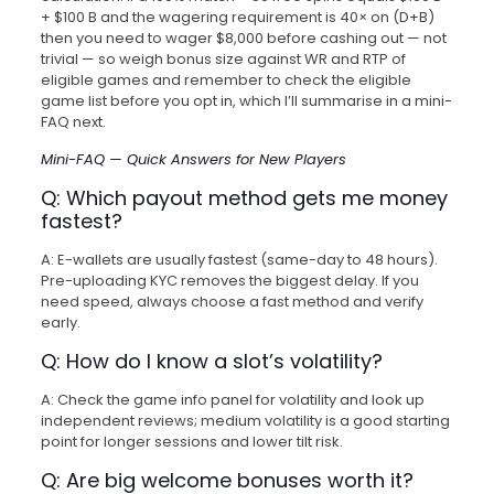
+ $100 B and the wagering requirement is 40× on (D+B)
then you need to wager $8,000 before cashing out — not
trivial — so weigh bonus size against WR and RTP of
eligible games and remember to check the eligible
game list before you opt in, which I’ll summarise in a mini-
FAQ next.
Mini-FAQ — Quick Answers for New Players
Q: Which payout method gets me money
fastest?
A: E-wallets are usually fastest (same-day to 48 hours).
Pre-uploading KYC removes the biggest delay. If you
need speed, always choose a fast method and verify
early.
Q: How do I know a slot’s volatility?
A: Check the game info panel for volatility and look up
independent reviews; medium volatility is a good starting
point for longer sessions and lower tilt risk.
Q: Are big welcome bonuses worth it?