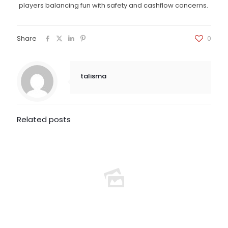
players balancing fun with safety and cashflow concerns.
Share
0
talisma
Related posts