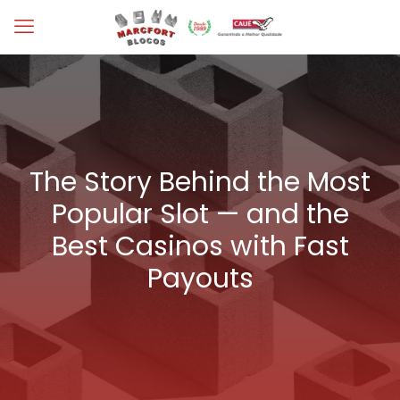
The Story Behind the Most
Popular Slot — and the
Best Casinos with Fast
Payouts