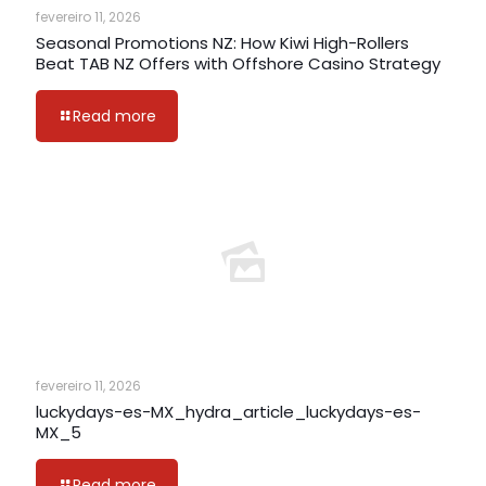
fevereiro 11, 2026
Seasonal Promotions NZ: How Kiwi High-Rollers
Beat TAB NZ Offers with Offshore Casino Strategy
Read more
fevereiro 11, 2026
luckydays-es-MX_hydra_article_luckydays-es-
MX_5
Read more