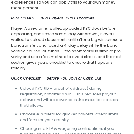
experiences so you can apply this to your own money
management.
Mini-Case 2 — Two Players, Two Outcomes
Player A used an e-wallet, uploaded KYC docs before
depositing, and saw a same-day withdrawal; Player B
waited to upload documents until after a big win, chose a
bank transfer, and faced a 4-day delay while the bank
verified source-of-funds — the short moral is simple: pre-
verify and use a fast method to avoid stress, and the next
section gives you a checklist to ensure that happens
reliably.
Quick Checklist — Before You Spin or Cash Out
Upload KYC (ID + proof of address) during
registration, not after a win — this reduces payout
delays and will be covered in the mistakes section
that follows.
Choose e-wallets for quicker payouts; check limits
and fees for your country.
Check game RTP & wagering contributions if you