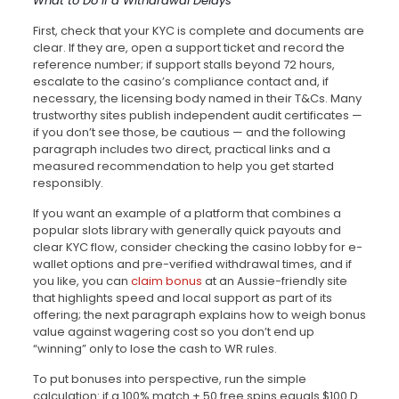
What to Do if a Withdrawal Delays
First, check that your KYC is complete and documents are
clear. If they are, open a support ticket and record the
reference number; if support stalls beyond 72 hours,
escalate to the casino’s compliance contact and, if
necessary, the licensing body named in their T&Cs. Many
trustworthy sites publish independent audit certificates —
if you don’t see those, be cautious — and the following
paragraph includes two direct, practical links and a
measured recommendation to help you get started
responsibly.
If you want an example of a platform that combines a
popular slots library with generally quick payouts and
clear KYC flow, consider checking the casino lobby for e-
wallet options and pre-verified withdrawal times, and if
you like, you can
claim bonus
at an Aussie-friendly site
that highlights speed and local support as part of its
offering; the next paragraph explains how to weigh bonus
value against wagering cost so you don’t end up
“winning” only to lose the cash to WR rules.
To put bonuses into perspective, run the simple
calculation: if a 100% match + 50 free spins equals $100 D