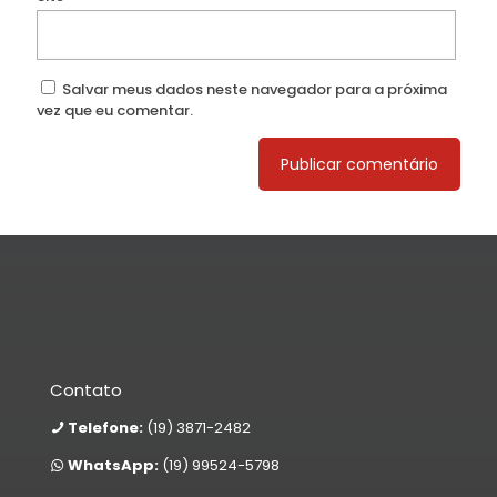
Salvar meus dados neste navegador para a próxima
vez que eu comentar.
Contato
Telefone:
(19) 3871-2482
WhatsApp:
(19) 99524-5798