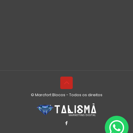
© Marcfort Blocos - Todos os direitos