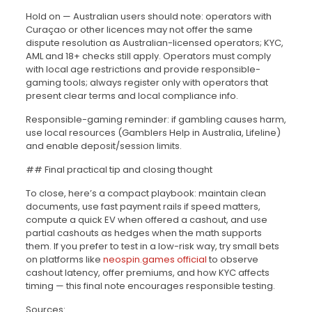
Hold on — Australian users should note: operators with
Curaçao or other licences may not offer the same
dispute resolution as Australian-licensed operators; KYC,
AML and 18+ checks still apply. Operators must comply
with local age restrictions and provide responsible-
gaming tools; always register only with operators that
present clear terms and local compliance info.
Responsible-gaming reminder: if gambling causes harm,
use local resources (Gamblers Help in Australia, Lifeline)
and enable deposit/session limits.
## Final practical tip and closing thought
To close, here’s a compact playbook: maintain clean
documents, use fast payment rails if speed matters,
compute a quick EV when offered a cashout, and use
partial cashouts as hedges when the math supports
them. If you prefer to test in a low-risk way, try small bets
on platforms like
neospin.games official
to observe
cashout latency, offer premiums, and how KYC affects
timing — this final note encourages responsible testing.
Sources: