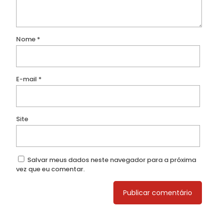
Nome
*
E-mail
*
Site
Salvar meus dados neste navegador para a próxima
vez que eu comentar.