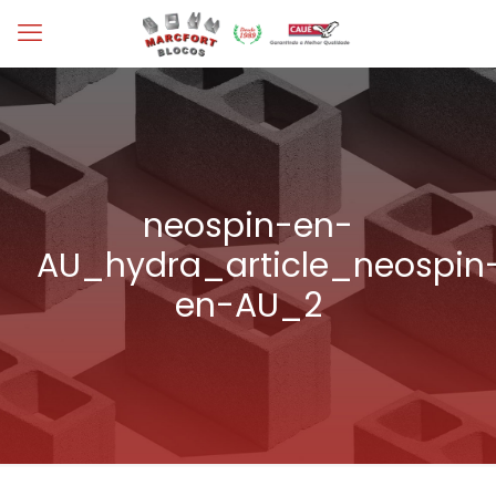
neospin-en-
AU_hydra_article_neospin
en-AU_2