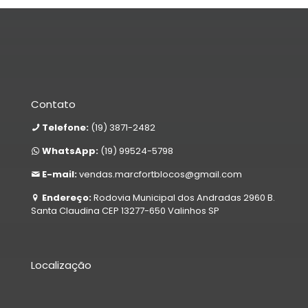
Contato
Telefone:
(19) 3871-2482
WhatsApp:
(19) 99524-5798
E-mail:
vendas.marcfortblocos@gmail.com
Endereço:
Rodovia Municipal dos Andradas 2960 B.
Santa Claudina CEP 13277-650 Valinhos SP
Localização