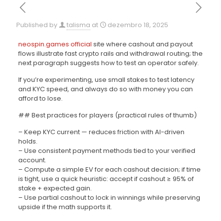
Published by
talisma
at
dezembro 18, 2025
neospin.games official
site where cashout and payout
flows illustrate fast crypto rails and withdrawal routing; the
next paragraph suggests how to test an operator safely.
If you’re experimenting, use small stakes to test latency
and KYC speed, and always do so with money you can
afford to lose.
## Best practices for players (practical rules of thumb)
– Keep KYC current — reduces friction with AI-driven
holds.
– Use consistent payment methods tied to your verified
account.
– Compute a simple EV for each cashout decision; if time
is tight, use a quick heuristic: accept if cashout ≥ 95% of
stake + expected gain.
– Use partial cashout to lock in winnings while preserving
upside if the math supports it.