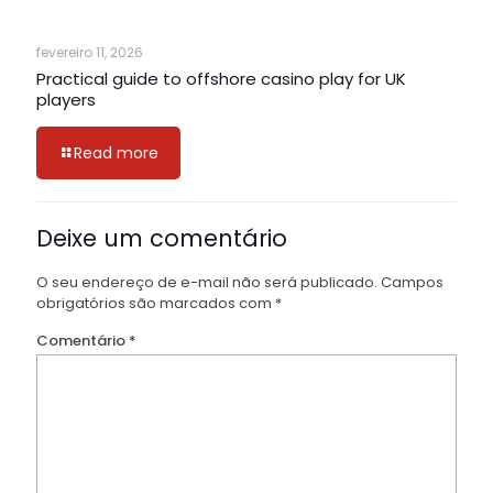
fevereiro 11, 2026
Practical guide to offshore casino play for UK
players
Read more
Deixe um comentário
O seu endereço de e-mail não será publicado.
Campos
obrigatórios são marcados com
*
Comentário
*