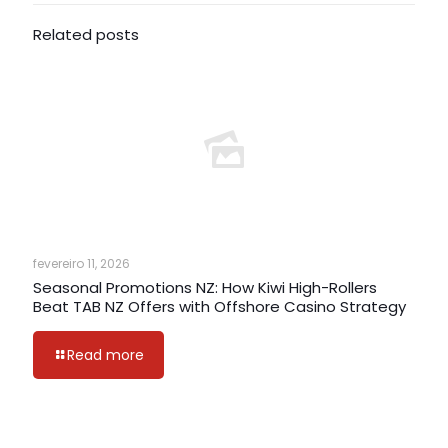
Related posts
fevereiro 11, 2026
Seasonal Promotions NZ: How Kiwi High-Rollers
Beat TAB NZ Offers with Offshore Casino Strategy
Read more