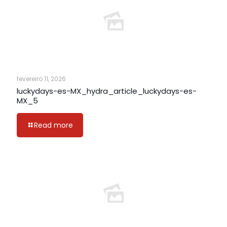
fevereiro 11, 2026
luckydays-es-MX_hydra_article_luckydays-es-
MX_5
Read more