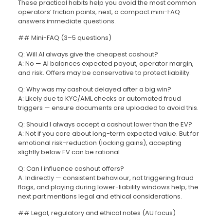
These practical habits help you avoid the most common
operators’ friction points; next, a compact mini-FAQ
answers immediate questions.
## Mini-FAQ (3–5 questions)
Q: Will AI always give the cheapest cashout?
A: No — AI balances expected payout, operator margin,
and risk. Offers may be conservative to protect liability.
Q: Why was my cashout delayed after a big win?
A: Likely due to KYC/AML checks or automated fraud
triggers — ensure documents are uploaded to avoid this.
Q: Should I always accept a cashout lower than the EV?
A: Not if you care about long-term expected value. But for
emotional risk-reduction (locking gains), accepting
slightly below EV can be rational.
Q: Can I influence cashout offers?
A: Indirectly — consistent behaviour, not triggering fraud
flags, and playing during lower-liability windows help; the
next part mentions legal and ethical considerations.
## Legal, regulatory and ethical notes (AU focus)