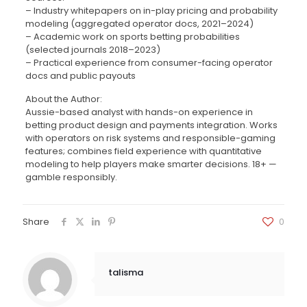
– Industry whitepapers on in-play pricing and probability
modeling (aggregated operator docs, 2021–2024)
– Academic work on sports betting probabilities
(selected journals 2018–2023)
– Practical experience from consumer-facing operator
docs and public payouts
About the Author:
Aussie-based analyst with hands-on experience in
betting product design and payments integration. Works
with operators on risk systems and responsible-gaming
features; combines field experience with quantitative
modeling to help players make smarter decisions. 18+ —
gamble responsibly.
Share
0
talisma