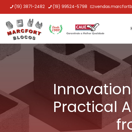
(19) 3871-2482
(19) 99524-5798
vendas.marcfort
Innovation
Practical 
f