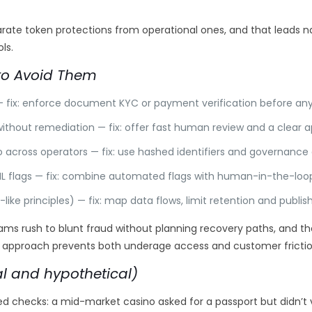
separate token protections from operational ones, and that leads
ls.
o Avoid Them
 — fix: enforce document KYC or payment verification before an
without remediation — fix: offer fast human review and a clear 
nfo across operators — fix: use hashed identifiers and governanc
 ML flags — fix: combine automated flags with human-in-the-loop
-like principles) — fix: map data flows, limit retention and publis
rush to blunt fraud without planning recovery paths, and the 
 approach prevents both underage access and customer frictio
l and hypothetical)
checks: a mid-market casino asked for a passport but didn’t ve