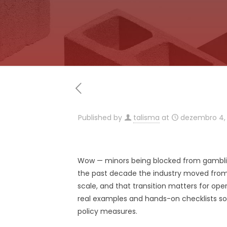
Published by
talisma
at
dezembro 4,
Wow — minors being blocked from gamblin
the past decade the industry moved from 
scale, and that transition matters for ope
real examples and hands-on checklists so yo
policy measures.