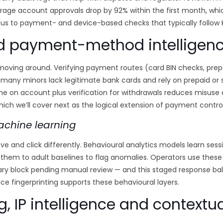
age account approvals drop by 92% within the first month, whic
us to payment- and device-based checks that typically follow K
d payment-method intelligen
ng around. Verifying payment routes (card BIN checks, prepaid
: many minors lack legitimate bank cards and rely on prepaid or
e on account plus verification for withdrawals reduces misuse a
ich we’ll cover next as the logical extension of payment control
achine learning
ove and click differently. Behavioural analytics models learn sess
hem to adult baselines to flag anomalies. Operators use these
orary block pending manual review — and this staged response b
ice fingerprinting supports these behavioural layers.
g, IP intelligence and contextua