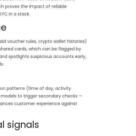
h proves the impact of reliable
YC in a stack.
ce
 voucher rules, crypto wallet histories)
 shared cards, which can be flagged by
nd spotlights suspicious accounts early,
s.
ion patterns (time of day, activity
 models to trigger secondary checks —
alances customer experience against
l signals