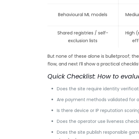
Behavioural ML models
Mediu
Shared registries / self-
High 
exclusion lists
ef
But none of these alone is bulletproof; th
flow, and next I’ll show a practical checkl
Quick Checklist: How to evalu
Does the site require identity verifica
Are payment methods validated for ow
Is there device or IP reputation scor
Does the operator use liveness checks
Does the site publish responsible gam