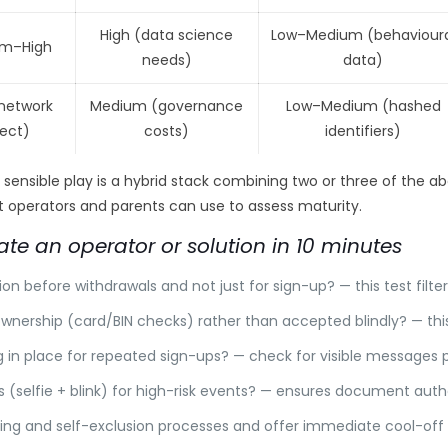
High (data science
Low–Medium (behavioura
m–High
needs)
data)
(network
Medium (governance
Low–Medium (hashed
fect)
costs)
identifiers)
e sensible play is a hybrid stack combining two or three of the 
ist operators and parents can use to assess maturity.
ate an operator or solution in 10 minutes
tion before withdrawals and not just for sign-up? — this test filt
nership (card/BIN checks) rather than accepted blindly? — th
ing in place for repeated sign-ups? — check for visible messages
 (selfie + blink) for high-risk events? — ensures document authe
ing and self-exclusion processes and offer immediate cool-off 