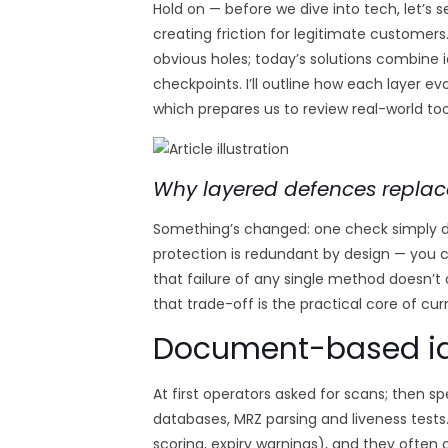
Hold on — before we dive into tech, let’s s
creating friction for legitimate customers.
obvious holes; today’s solutions combine i
checkpoints. I’ll outline how each layer e
which prepares us to review real-world too
Why layered defences replac
Something’s changed: one check simply d
protection is redundant by design — you 
that failure of any single method doesn’t
that trade-off is the practical core of cur
Document-based ide
At first operators asked for scans; then 
databases, MRZ parsing and liveness tests
scoring, expiry warnings), and they often 