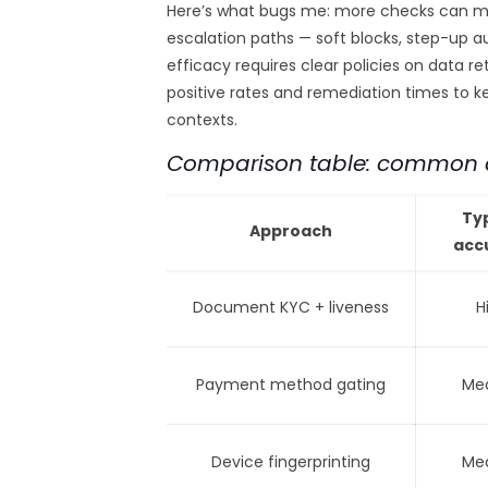
Here’s what bugs me: more checks can me
escalation paths — soft blocks, step-up a
efficacy requires clear policies on data r
positive rates and remediation times to 
contexts.
Comparison table: common a
Ty
Approach
acc
Document KYC + liveness
H
Payment method gating
Me
Device fingerprinting
Me