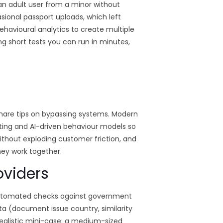
g an adult user from a minor without
asional passport uploads, which left
ehavioural analytics to create multiple
ng short tests you can run in minutes,
are tips on bypassing systems. Modern
ting and AI-driven behaviour models so
ithout exploding customer friction, and
they work together.
oviders
ng automated checks against government
ta (document issue country, similarity
 realistic mini-case: a medium-sized