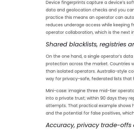
Device fingerprints capture a device’s so
data and geolocation checks and you can 
practice this means an operator can auto
reduces underage access while keeping fr
operator collaboration, which is the next 
Shared blacklists, registries
On the one hand, a single operator’s data i
protection across the market. Countries wi
than isolated operators. Australia-style
way for privacy-safe, federated lists that 
Mini-case: imagine three mid-tier operat
into a private trust; within 90 days they
attempts. That practical example shows ho
and the potential for false positives, which
Accuracy, privacy trade-offs 