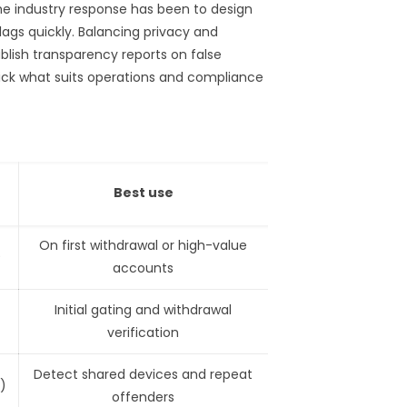
e industry response has been to design
ags quickly. Balancing privacy and
ublish transparency reports on false
pick what suits operations and compliance
Best use
On first withdrawal or high-value
)
accounts
Initial gating and withdrawal
verification
Detect shared devices and repeat
)
offenders