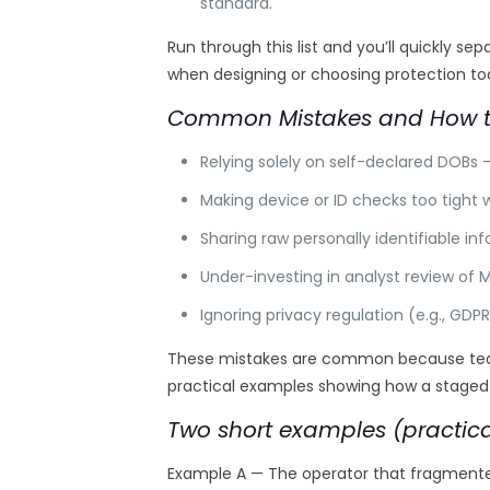
standard.
Run through this list and you’ll quickly 
when designing or choosing protection too
Common Mistakes and How t
Relying solely on self-declared DOBs
Making device or ID checks too tight 
Sharing raw personally identifiable i
Under-investing in analyst review of
Ignoring privacy regulation (e.g., GDPR
These mistakes are common because teams 
practical examples showing how a staged
Two short examples (practica
Example A — The operator that fragmented 