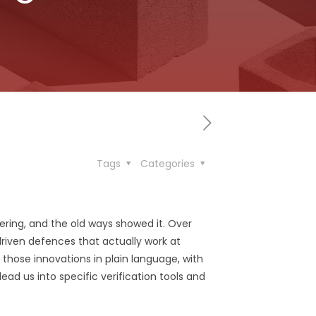
Tags
Categories
ing, and the old ways showed it. Over
iven defences that actually work at
 those innovations in plain language, with
ead us into specific verification tools and