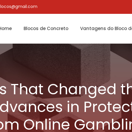
blocos@gmail.com
Home
Blocos de Concreto
Vantagens do Bloco d
s That Changed th
Advances in Protec
rom Online Gambli