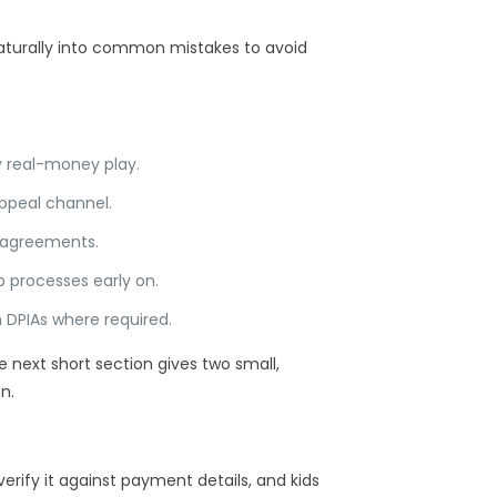
 naturally into common mistakes to avoid
y real-money play.
appeal channel.
e agreements.
 processes early on.
h DPIAs where required.
next short section gives two small,
n.
rify it against payment details, and kids