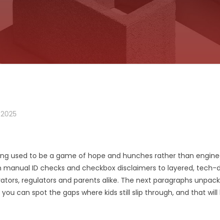
 2025
g used to be a game of hope and hunches rather than engineer
manual ID checks and checkbox disclaimers to layered, tech-dr
rators, regulators and parents alike. The next paragraphs unpack
u can spot the gaps where kids still slip through, and that will l