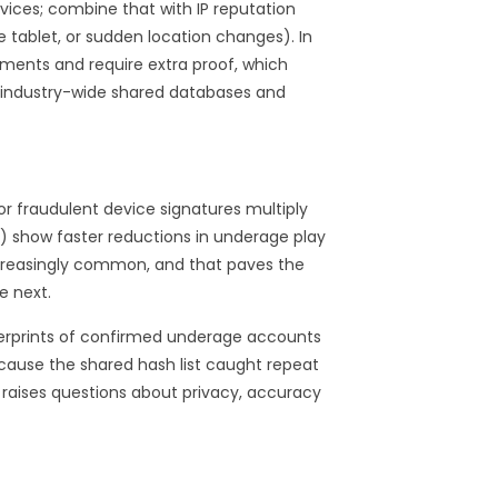
vices; combine that with IP reputation
tablet, or sudden location changes). In
ments and require extra proof, which
r industry-wide shared databases and
 or fraudulent device signatures multiply
ts) show faster reductions in underage play
ncreasingly common, and that paves the
e next.
gerprints of confirmed underage accounts
cause the shared hash list caught repeat
 raises questions about privacy, accuracy