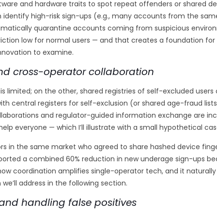
ftware and hardware traits to spot repeat offenders or shared de
identify high-risk sign-ups (e.g., many accounts from the same 
matically quarantine accounts coming from suspicious environ
iction low for normal users — and that creates a foundation fo
innovation to examine.
 and cross-operator collaboration
s limited; on the other, shared registries of self-excluded users
th central registers for self-exclusion (or shared age-fraud lis
 collaborations and regulator-guided information exchange are i
help everyone — which I’ll illustrate with a small hypothetical cas
ors in the same market who agreed to share hashed device fin
 reported a combined 60% reduction in new underage sign-ups be
w coordination amplifies single-operator tech, and it naturally
 we’ll address in the following section.
and handling false positives