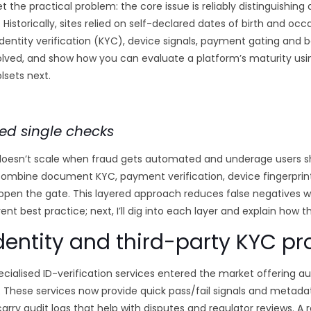
et the practical problem: the core issue is reliably distinguishin
 Historically, sites relied on self-declared dates of birth and occ
dentity verification (KYC), device signals, payment gating and b
volved, and show how you can evaluate a platform’s maturity usi
lsets next.
ed single checks
oesn’t scale when fraud gets automated and underage users sh
combine document KYC, payment verification, device fingerprin
 open the gate. This layered approach reduces false negatives w
rent best practice; next, I’ll dig into each layer and explain how 
ntity and third-party KYC pr
specialised ID-verification services entered the market offeri
. These services now provide quick pass/fail signals and metada
carry audit logs that help with disputes and regulator reviews. A