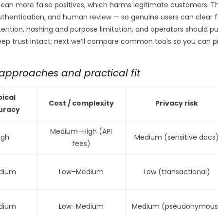
an more false positives, which harms legitimate customers. Th
uthentication, and human review — so genuine users can clear fl
etention, hashing and purpose limitation, and operators should p
keep trust intact; next we’ll compare common tools so you can 
pproaches and practical fit
pical
Cost / complexity
Privacy risk
uracy
Medium–High (API
igh
Medium (sensitive docs
fees)
dium
Low–Medium
Low (transactional)
dium
Low–Medium
Medium (pseudonymous