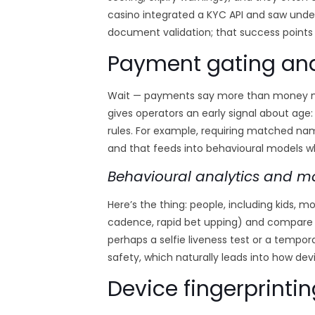
casino integrated a KYC API and saw under
document validation; that success points 
Payment gating an
Wait — payments say more than money movi
gives operators an early signal about age
rules. For example, requiring matched nam
and that feeds into behavioural models wh
Behavioural analytics and m
Here’s the thing: people, including kids, m
cadence, rapid bet upping) and compare t
perhaps a selfie liveness test or a temp
safety, which naturally leads into how dev
Device fingerprintin