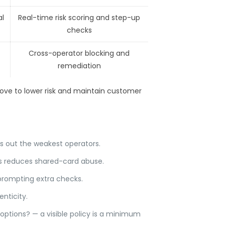
l
Real-time risk scoring and step-up
checks
Cross-operator blocking and
remediation
above to lower risk and maintain customer
ers out the weakest operators.
is reduces shared-card abuse.
 prompting extra checks.
nticity.
options? — a visible policy is a minimum