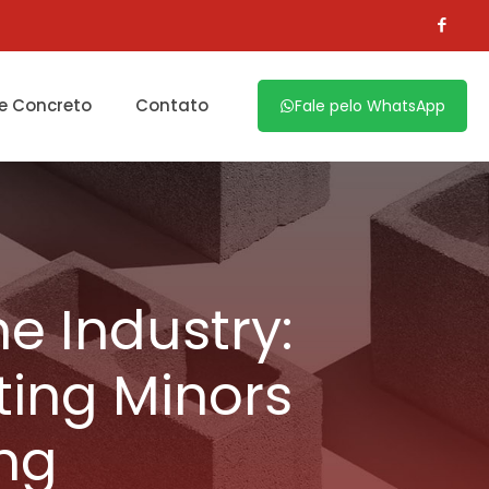
e Concreto
Contato
Fale pelo WhatsApp
e Industry:
ting Minors
ng