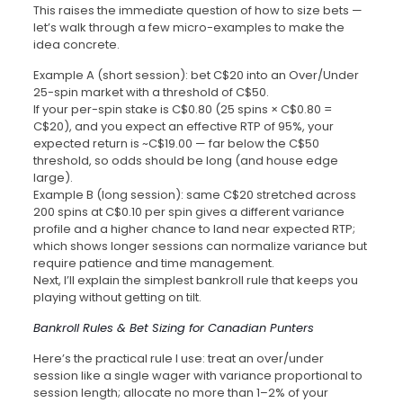
This raises the immediate question of how to size bets —
let’s walk through a few micro-examples to make the
idea concrete.
Example A (short session): bet C$20 into an Over/Under
25-spin market with a threshold of C$50.
If your per-spin stake is C$0.80 (25 spins × C$0.80 =
C$20), and you expect an effective RTP of 95%, your
expected return is ~C$19.00 — far below the C$50
threshold, so odds should be long (and house edge
large).
Example B (long session): same C$20 stretched across
200 spins at C$0.10 per spin gives a different variance
profile and a higher chance to land near expected RTP;
which shows longer sessions can normalize variance but
require patience and time management.
Next, I’ll explain the simplest bankroll rule that keeps you
playing without getting on tilt.
Bankroll Rules & Bet Sizing for Canadian Punters
Here’s the practical rule I use: treat an over/under
session like a single wager with variance proportional to
session length; allocate no more than 1–2% of your