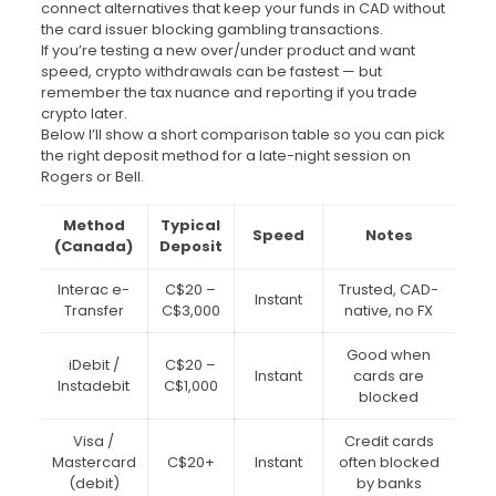
connect alternatives that keep your funds in CAD without
the card issuer blocking gambling transactions.
If you’re testing a new over/under product and want
speed, crypto withdrawals can be fastest — but
remember the tax nuance and reporting if you trade
crypto later.
Below I’ll show a short comparison table so you can pick
the right deposit method for a late-night session on
Rogers or Bell.
Method
Typical
Speed
Notes
(Canada)
Deposit
Interac e-
C$20 –
Trusted, CAD-
Instant
Transfer
C$3,000
native, no FX
Good when
iDebit /
C$20 –
Instant
cards are
Instadebit
C$1,000
blocked
Visa /
Credit cards
Mastercard
C$20+
Instant
often blocked
(debit)
by banks