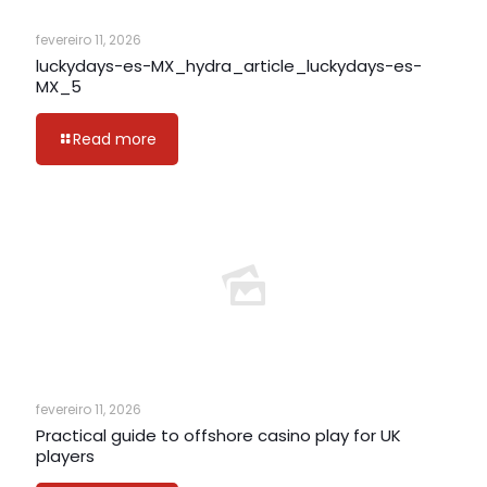
fevereiro 11, 2026
luckydays-es-MX_hydra_article_luckydays-es-
MX_5
Read more
fevereiro 11, 2026
Practical guide to offshore casino play for UK
players