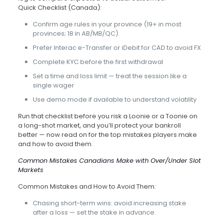
Quick Checklist (Canada):
Confirm age rules in your province (19+ in most
provinces; 18 in AB/MB/QC)
Prefer Interac e-Transfer or iDebit for CAD to avoid FX
Complete KYC before the first withdrawal
Set a time and loss limit — treat the session like a
single wager
Use demo mode if available to understand volatility
Run that checklist before you risk a Loonie or a Toonie on
a long-shot market, and you’ll protect your bankroll
better — now read on for the top mistakes players make
and how to avoid them.
Common Mistakes Canadians Make with Over/Under Slot
Markets
Common Mistakes and How to Avoid Them:
Chasing short-term wins: avoid increasing stake
after a loss — set the stake in advance.