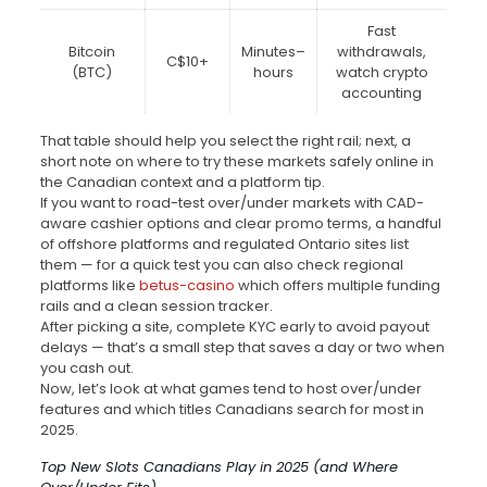
Fast
Bitcoin
Minutes–
withdrawals,
C$10+
(BTC)
hours
watch crypto
accounting
That table should help you select the right rail; next, a
short note on where to try these markets safely online in
the Canadian context and a platform tip.
If you want to road-test over/under markets with CAD-
aware cashier options and clear promo terms, a handful
of offshore platforms and regulated Ontario sites list
them — for a quick test you can also check regional
platforms like
betus-casino
which offers multiple funding
rails and a clean session tracker.
After picking a site, complete KYC early to avoid payout
delays — that’s a small step that saves a day or two when
you cash out.
Now, let’s look at what games tend to host over/under
features and which titles Canadians search for most in
2025.
Top New Slots Canadians Play in 2025 (and Where