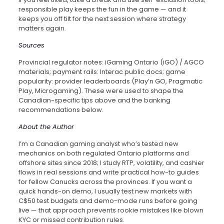
responsible play keeps the fun in the game — and it
keeps you off tilt for the next session where strategy
matters again.
Sources
Provincial regulator notes: iGaming Ontario (iGO) / AGCO
materials; payment rails: Interac public docs; game
popularity: provider leaderboards (Play’n GO, Pragmatic
Play, Microgaming). These were used to shape the
Canadian-specific tips above and the banking
recommendations below.
About the Author
I’m a Canadian gaming analyst who’s tested new
mechanics on both regulated Ontario platforms and
offshore sites since 2018; I study RTP, volatility, and cashier
flows in real sessions and write practical how-to guides
for fellow Canucks across the provinces. If you want a
quick hands-on demo, I usually test new markets with
C$50 test budgets and demo-mode runs before going
live — that approach prevents rookie mistakes like blown
KYC or missed contribution rules.