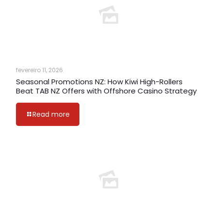
fevereiro 11, 2026
Seasonal Promotions NZ: How Kiwi High-Rollers
Beat TAB NZ Offers with Offshore Casino Strategy
Read more