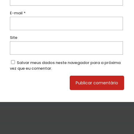
E-mail
*
Site
Salvar meus dados neste navegador para a próxima
vez que eu comentar.