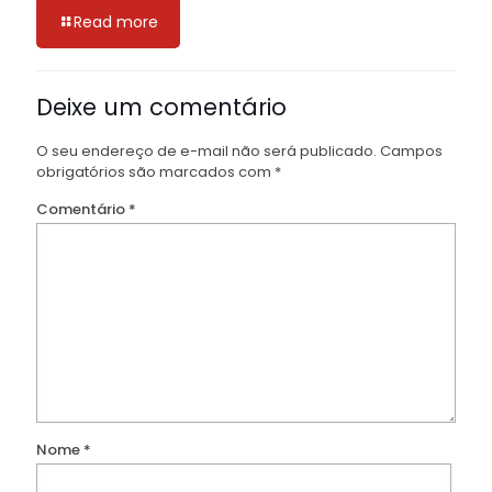
Read more
Deixe um comentário
O seu endereço de e-mail não será publicado.
Campos
obrigatórios são marcados com
*
Comentário
*
Nome
*