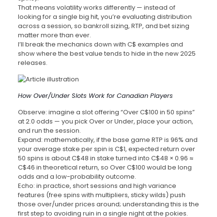
That means volatility works differently — instead of
looking for a single big hit, you’re evaluating distribution
across a session, so bankroll sizing, RTP, and bet sizing
matter more than ever.
I’ll break the mechanics down with C$ examples and
show where the best value tends to hide in the new 2025
releases.
How Over/Under Slots Work for Canadian Players
Observe: imagine a slot offering “Over C$100 in 50 spins”
at 2.0 odds — you pick Over or Under, place your action,
and run the session.
Expand: mathematically, if the base game RTP is 96% and
your average stake per spin is C$1, expected return over
50 spins is about C$48 in stake turned into C$48 × 0.96 ≈
C$46 in theoretical return, so Over C$100 would be long
odds and a low-probability outcome.
Echo: in practice, short sessions and high variance
features (free spins with multipliers, sticky wilds) push
those over/under prices around; understanding this is the
first step to avoiding ruin in a single night at the pokies.