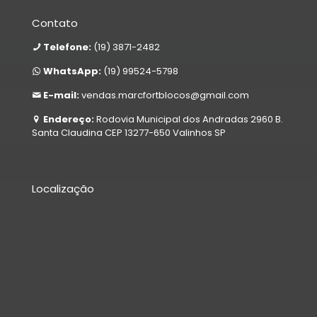
Contato
Telefone:
(19) 3871-2482
WhatsApp:
(19) 99524-5798
E-mail:
vendas.marcfortblocos@gmail.com
Endereço:
Rodovia Municipal dos Andradas 2960 B.
Santa Claudina CEP 13277-650 Valinhos SP
Localização