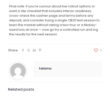
Final note: if you’re curious about live rollout options or
want a site checklist that includes Interac readiness,
cross-check the cashier page and terms before any
deposit, and consider trying a single C$20 test session to
learn the market without risking a two‑four or a Mickey-
sized loss at once — now go try a controlled run and log
the results for the next session.
Share
0
talisma
Related posts