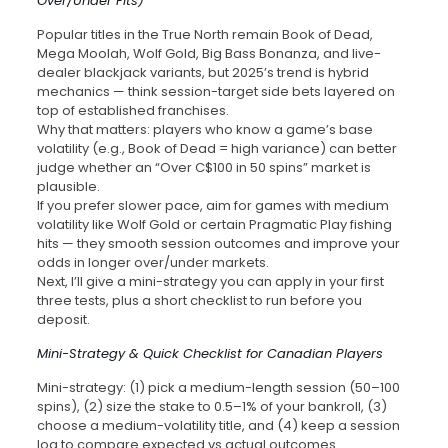
Over/Under Fits)
Popular titles in the True North remain Book of Dead,
Mega Moolah, Wolf Gold, Big Bass Bonanza, and live-
dealer blackjack variants, but 2025’s trend is hybrid
mechanics — think session-target side bets layered on
top of established franchises.
Why that matters: players who know a game’s base
volatility (e.g., Book of Dead = high variance) can better
judge whether an “Over C$100 in 50 spins” market is
plausible.
If you prefer slower pace, aim for games with medium
volatility like Wolf Gold or certain Pragmatic Play fishing
hits — they smooth session outcomes and improve your
odds in longer over/under markets.
Next, I’ll give a mini-strategy you can apply in your first
three tests, plus a short checklist to run before you
deposit.
Mini-Strategy & Quick Checklist for Canadian Players
Mini-strategy: (1) pick a medium-length session (50–100
spins), (2) size the stake to 0.5–1% of your bankroll, (3)
choose a medium-volatility title, and (4) keep a session
log to compare expected vs actual outcomes.