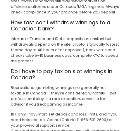
sites; many Canadians still play hybrid markets on
offshore platforms under Curacao/MGA regimes. Always
check compliance in your province before you deposit.
How fast can I withdraw winnings to a
Canadian bank?
Interac e-Transfer and iDebit deposits are instant but
withdrawals depend on the site: crypto is typically fastest
(same day to 48 hours after approval), bank wires and
checks take 5–10 business days; complete KYC to speed
the process.
Do I have to pay tax on slot winnings in
Canada?
Recreational gambling winnings are generally not
taxable in Canada — they’re considered windfalls — but
professional play is a rare exception; consult a tax
advisor if you treat gaming as income.
18+ only. PlaySmart: set deposit and loss limits, and if you
need help contact ConnexOntario (1‑866‑531‑2600) or
your provincial support service.
If you feel tilted, take a break and use self-exclusion tools;