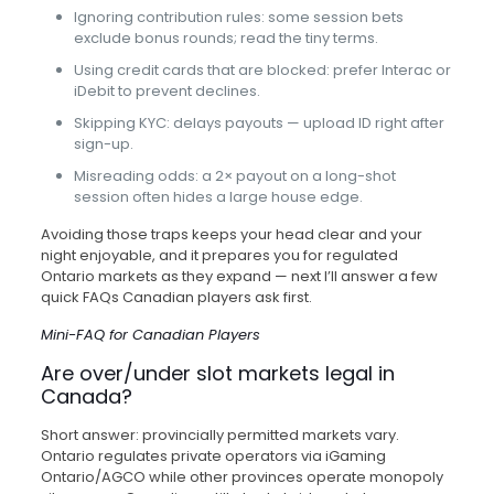
Ignoring contribution rules: some session bets
exclude bonus rounds; read the tiny terms.
Using credit cards that are blocked: prefer Interac or
iDebit to prevent declines.
Skipping KYC: delays payouts — upload ID right after
sign-up.
Misreading odds: a 2× payout on a long-shot
session often hides a large house edge.
Avoiding those traps keeps your head clear and your
night enjoyable, and it prepares you for regulated
Ontario markets as they expand — next I’ll answer a few
quick FAQs Canadian players ask first.
Mini-FAQ for Canadian Players
Are over/under slot markets legal in
Canada?
Short answer: provincially permitted markets vary.
Ontario regulates private operators via iGaming
Ontario/AGCO while other provinces operate monopoly