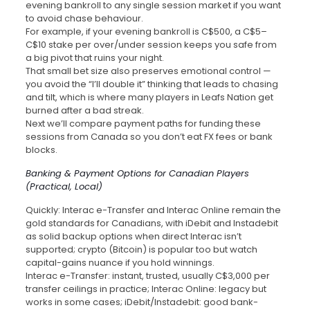
evening bankroll to any single session market if you want
to avoid chase behaviour.
For example, if your evening bankroll is C$500, a C$5–
C$10 stake per over/under session keeps you safe from
a big pivot that ruins your night.
That small bet size also preserves emotional control —
you avoid the “I’ll double it” thinking that leads to chasing
and tilt, which is where many players in Leafs Nation get
burned after a bad streak.
Next we’ll compare payment paths for funding these
sessions from Canada so you don’t eat FX fees or bank
blocks.
Banking & Payment Options for Canadian Players
(Practical, Local)
Quickly: Interac e-Transfer and Interac Online remain the
gold standards for Canadians, with iDebit and Instadebit
as solid backup options when direct Interac isn’t
supported; crypto (Bitcoin) is popular too but watch
capital-gains nuance if you hold winnings.
Interac e-Transfer: instant, trusted, usually C$3,000 per
transfer ceilings in practice; Interac Online: legacy but
works in some cases; iDebit/Instadebit: good bank-