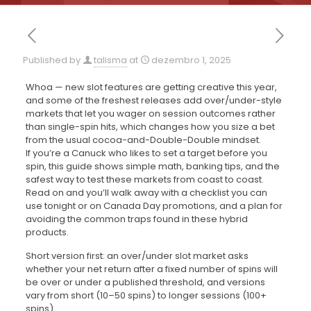
Published by
talisma
at
dezembro 1, 2025
Whoa — new slot features are getting creative this year,
and some of the freshest releases add over/under-style
markets that let you wager on session outcomes rather
than single-spin hits, which changes how you size a bet
from the usual cocoa-and-Double-Double mindset.
If you’re a Canuck who likes to set a target before you
spin, this guide shows simple math, banking tips, and the
safest way to test these markets from coast to coast.
Read on and you’ll walk away with a checklist you can
use tonight or on Canada Day promotions, and a plan for
avoiding the common traps found in these hybrid
products.
Short version first: an over/under slot market asks
whether your net return after a fixed number of spins will
be over or under a published threshold, and versions
vary from short (10–50 spins) to longer sessions (100+
spins).