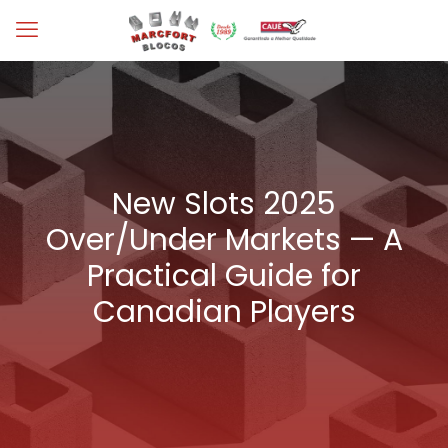
New Slots 2025
Over/Under Markets — A
Practical Guide for
Canadian Players