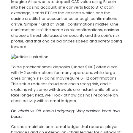
Imagine Alice wants to deposit CAD value using Bitcoin
into her casino account; she converts fiat to BTC at an
exchange, sends BTC to the casino’s wallet, and the
casino credits her account once enough confirmations
arrive. Simple? Kind of. Wait—confirmations matter. One
confirmation isn’t the same as six confirmations; casinos
choose a threshold based on security and the coin’s risk
profile, and that choice balances speed and safety going
forward.
To be practical: small deposits (under $100) often clear
with 1–2 confirmations for many operators, while large
ones or high-risk coins may require 6–12 confirmations.
This setup reduces fraud and chain reorg risk, and it
explains why some withdrawals are instant while others
take longer; next, we’ll look at how casinos reconcile on-
chain activity with internal ledgers.
On-chain vs Off-chain Ledgering: Why casinos keep two
books
Casinos maintain an internal ledger that records player
balances and an external on-chain ledger for custody of