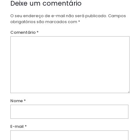
Deixe um comentário
O seu endereço de e-mail não será publicado.
Campos
obrigatórios são marcados com
*
Comentário
*
Nome
*
E-mail
*