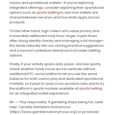
casino and sportsbook wallets—if you’re exploring
integrated offerings, consider exploring their sportsbook
options such as
sports betting
to see how wallets are
shared between services and how limits apply across
products.
On the other hand, high-rollers who value privacy and
irreversible settlement may favor larger crypto flows
after doing identity checks and managing cold storage—
this leads naturally into our closing practical suggestions
and a second contextual reference to broader betting
options.
Finally, if your activity spans slots, poker, and live sports,
check whether funds move across verticals without
additional KYC; some platforms let you use the same
balance for both casino play and dedicated sportsbook
markets, so it pays to read cross-product rules and to try
the platform’s sports module available at
sports betting
for an integrated wallet experience.
18+ — Play responsibly. If gambling stops being fun, seek
help: Canada Gamblers Anonymous
(https://www.gamblersanonymous.org) or provincial