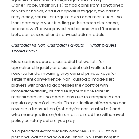
CipherTrace, Chainalysis) to flag coins from sanctioned
mixers or hacks, and if a deposit is tagged, the casino
may delay, refuse, or require extra documentation—so
transparency in your funding path speeds clearance,
and next we’ll cover payout routes and the difference
between custodial and non-custodial models.
Custodial vs Non-Custodial Payouts — what players
should know
Most casinos operate custodial hot wallets for
operational liquidity and custodial cold wallets for
reserve funds, meaning they control private keys for
settlement convenience. Non-custodial models let
players withdraw to addresses they control with
immediate finality, but those systems are rarer in
mainstream casino operations due to complexity and
regulatory comfort levels. This distinction affects who can
reverse a transaction (nobody for non-custodial) and
who manages fiat on/off ramps, so read the withdrawal
policy carefully before you play.
As a practical example: Bob withdrew 0.02 BTC to his
personal wallet and saw it on-chain in 20 minutes; the