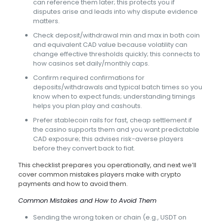
can reference them later; this protects you if
disputes arise and leads into why dispute evidence
matters.
Check deposit/withdrawal min and max in both coin
and equivalent CAD value because volatility can
change effective thresholds quickly; this connects to
how casinos set daily/monthly caps.
Confirm required confirmations for
deposits/withdrawals and typical batch times so you
know when to expect funds; understanding timings
helps you plan play and cashouts.
Prefer stablecoin rails for fast, cheap settlement if
the casino supports them and you want predictable
CAD exposure; this advises risk-averse players
before they convert back to fiat.
This checklist prepares you operationally, and next we’ll
cover common mistakes players make with crypto
payments and how to avoid them.
Common Mistakes and How to Avoid Them
Sending the wrong token or chain (e.g., USDT on