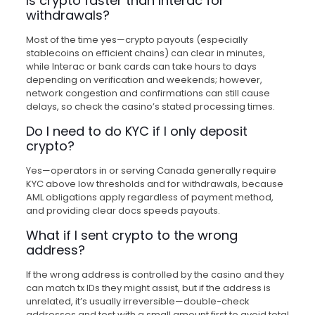
Is crypto faster than Interac for
withdrawals?
Most of the time yes—crypto payouts (especially
stablecoins on efficient chains) can clear in minutes,
while Interac or bank cards can take hours to days
depending on verification and weekends; however,
network congestion and confirmations can still cause
delays, so check the casino’s stated processing times.
Do I need to do KYC if I only deposit
crypto?
Yes—operators in or serving Canada generally require
KYC above low thresholds and for withdrawals, because
AML obligations apply regardless of payment method,
and providing clear docs speeds payouts.
What if I sent crypto to the wrong
address?
If the wrong address is controlled by the casino and they
can match tx IDs they might assist, but if the address is
unrelated, it’s usually irreversible—double-check
addresses and test with a small amount first to avoid total