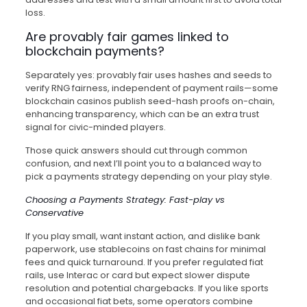
loss.
Are provably fair games linked to
blockchain payments?
Separately yes: provably fair uses hashes and seeds to
verify RNG fairness, independent of payment rails—some
blockchain casinos publish seed-hash proofs on-chain,
enhancing transparency, which can be an extra trust
signal for civic-minded players.
Those quick answers should cut through common
confusion, and next I’ll point you to a balanced way to
pick a payments strategy depending on your play style.
Choosing a Payments Strategy: Fast-play vs
Conservative
If you play small, want instant action, and dislike bank
paperwork, use stablecoins on fast chains for minimal
fees and quick turnaround. If you prefer regulated fiat
rails, use Interac or card but expect slower dispute
resolution and potential chargebacks. If you like sports
and occasional fiat bets, some operators combine