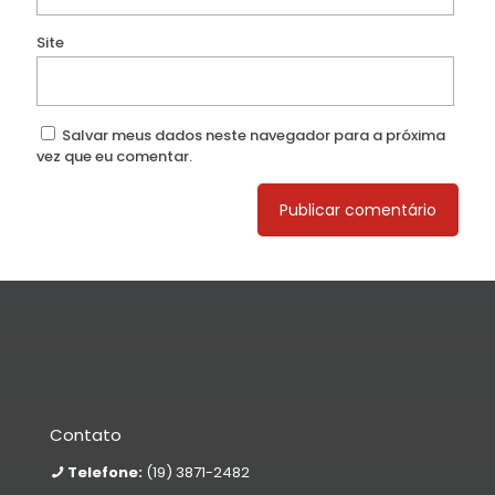
Site
Salvar meus dados neste navegador para a próxima
vez que eu comentar.
Contato
Telefone:
(19) 3871-2482