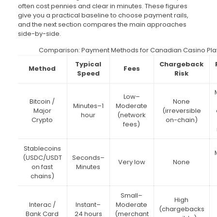
often cost pennies and clear in minutes. These figures
give you a practical baseline to choose payment rails,
and the next section compares the main approaches
side-by-side.
Comparison: Payment Methods for Canadian Casino Pla
Typical
Chargeback
Method
Fees
Speed
Risk
Low–
Bitcoin /
None
Minutes–1
Moderate
Major
(irreversible
hour
(network
Crypto
on-chain)
fees)
Stablecoins
(USDC/USDT
Seconds–
Very low
None
on fast
Minutes
chains)
Small–
High
Interac /
Instant–
Moderate
(chargebacks
Bank Card
24 hours
(merchant