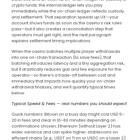
crypto funds; the internal ledger lets you play
immediately while the on-chain ledger reflects custody
and settlement. That separation speeds up UX—your
account shows funds as soon as the casino’s risk rules
pass—but it also creates a reconciliation step that
operators must get right, and the next paragraph
explains settlement timing implications.
When the casino batches multiple player withdrawals
into one on-chain transaction (to save fees), that
batching introduces latency and a tiny aggregation risk,
but it drastically reduces gas and fee exposure for the
operator—so there’s a trade-off between cost and
immediacy that impacts how quickly your on-chain
withdrawal finalizes, and we’ll quantify typical times
below.
Typical Speed & Fees — real numbers you should expect
Quick numbers: Bitcoin on a busy day might cost USD 5–
20 in fees and clear in 10–60 minutes depending on
confirmations chosen; Ethereum (without Layer 2) has
wider variance and can spike higher; stablecoins on
efficient chains (e.g., USDT on Tron or USDC on a Layer 2)