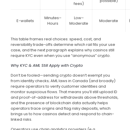
possible)
fees)
Minutes–
Low–
E-wallets
Moderate
Hours
Moderate
This table frames real choices: speed, cost, and
reversibility trade-offs determine which rail fits your use
case, and the next paragraph explains why casinos still
require KYC even when you use “anonymous” crypto.
Why KYC & AML Still Apply with Crypto
Don’t be fooled—sending crypto doesn’t exempt you
from identity checks; AML laws in Canada (and broadly)
require operators to verify customer identities and
monitor suspicious flows. That means you’ll still upload ID
and proof-of-address for withdrawals above thresholds,
and the presence of blockchain data actually helps
operators trace origins and flag risky deposits, which
brings us to how casinos detect and respond to chain-
linked risks.
Operators use chain analytics providers (e.g.,