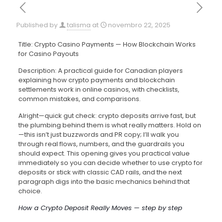
Published by
talisma
at
novembro 22, 2025
Title: Crypto Casino Payments — How Blockchain Works
for Casino Payouts
Description: A practical guide for Canadian players
explaining how crypto payments and blockchain
settlements work in online casinos, with checklists,
common mistakes, and comparisons.
Alright—quick gut check: crypto deposits arrive fast, but
the plumbing behind them is what really matters. Hold on
—this isn’t just buzzwords and PR copy; I’ll walk you
through real flows, numbers, and the guardrails you
should expect. This opening gives you practical value
immediately so you can decide whether to use crypto for
deposits or stick with classic CAD rails, and the next
paragraph digs into the basic mechanics behind that
choice.
How a Crypto Deposit Really Moves — step by step