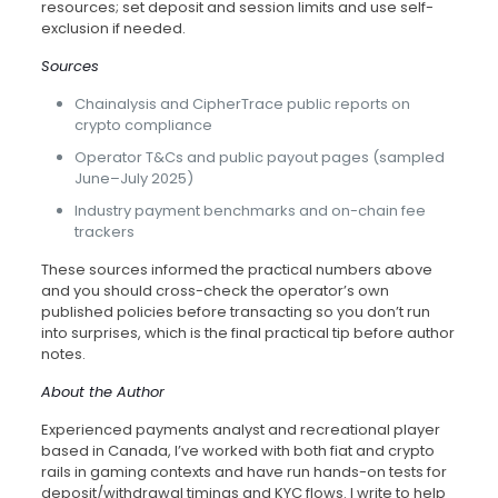
resources; set deposit and session limits and use self-
exclusion if needed.
Sources
Chainalysis and CipherTrace public reports on
crypto compliance
Operator T&Cs and public payout pages (sampled
June–July 2025)
Industry payment benchmarks and on-chain fee
trackers
These sources informed the practical numbers above
and you should cross-check the operator’s own
published policies before transacting so you don’t run
into surprises, which is the final practical tip before author
notes.
About the Author
Experienced payments analyst and recreational player
based in Canada, I’ve worked with both fiat and crypto
rails in gaming contexts and have run hands-on tests for
deposit/withdrawal timings and KYC flows. I write to help