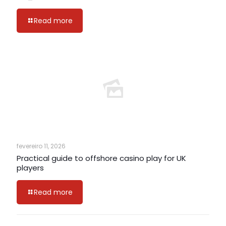
Read more
fevereiro 11, 2026
Practical guide to offshore casino play for UK
players
Read more