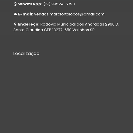
WhatsApp:
(19) 99524-5798
E-mail:
vendas.marcfortblocos@gmail.com
Endereço:
Rodovia Municipal dos Andradas 2960 B.
Santa Claudina CEP 13277-650 Valinhos SP
Localização