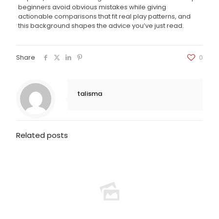
beginners avoid obvious mistakes while giving
actionable comparisons that fit real play patterns, and
this background shapes the advice you’ve just read.
Share
0
talisma
Related posts