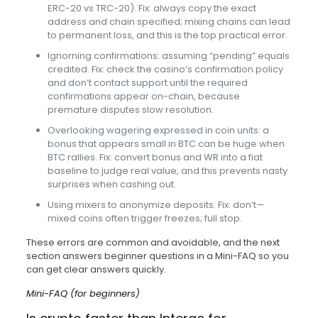
ERC-20 vs TRC-20). Fix: always copy the exact
address and chain specified; mixing chains can lead
to permanent loss, and this is the top practical error.
Ignorning confirmations: assuming “pending” equals
credited. Fix: check the casino’s confirmation policy
and don’t contact support until the required
confirmations appear on-chain, because
premature disputes slow resolution.
Overlooking wagering expressed in coin units: a
bonus that appears small in BTC can be huge when
BTC rallies. Fix: convert bonus and WR into a fiat
baseline to judge real value, and this prevents nasty
surprises when cashing out.
Using mixers to anonymize deposits. Fix: don’t—
mixed coins often trigger freezes; full stop.
These errors are common and avoidable, and the next
section answers beginner questions in a Mini-FAQ so you
can get clear answers quickly.
Mini-FAQ (for beginners)