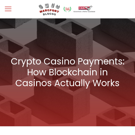
Crypto Casino Payments:
How Blockchain in
Casinos Actually Works