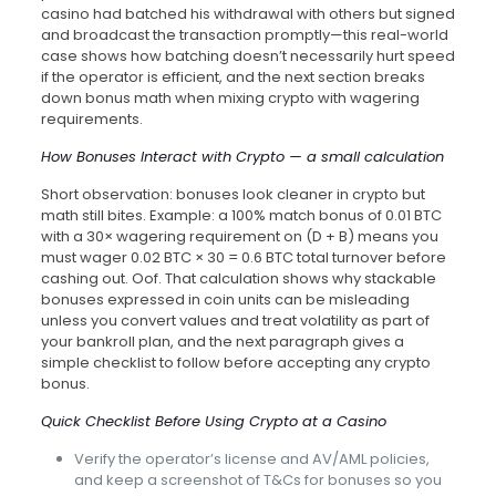
casino had batched his withdrawal with others but signed
and broadcast the transaction promptly—this real-world
case shows how batching doesn’t necessarily hurt speed
if the operator is efficient, and the next section breaks
down bonus math when mixing crypto with wagering
requirements.
How Bonuses Interact with Crypto — a small calculation
Short observation: bonuses look cleaner in crypto but
math still bites. Example: a 100% match bonus of 0.01 BTC
with a 30× wagering requirement on (D + B) means you
must wager 0.02 BTC × 30 = 0.6 BTC total turnover before
cashing out. Oof. That calculation shows why stackable
bonuses expressed in coin units can be misleading
unless you convert values and treat volatility as part of
your bankroll plan, and the next paragraph gives a
simple checklist to follow before accepting any crypto
bonus.
Quick Checklist Before Using Crypto at a Casino
Verify the operator’s license and AV/AML policies,
and keep a screenshot of T&Cs for bonuses so you