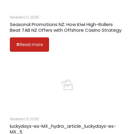
fevereiro 11, 2026
Seasonal Promotions NZ: How Kiwi High-Rollers
Beat TAB NZ Offers with Offshore Casino Strategy
Read more
fevereiro 11, 2026
luckydays-es-MX_hydra_article_luckydays-es-
MX_5