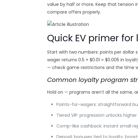
value by half or more. Keep that tension 
compare offers properly.
Quick EV primer for 
Start with two numbers: points per dollar s
wager returns 0.5 × $0.01 = $0.005 in loyalt
— check game restrictions and the time wi
Common loyalty program str
Hold on — programs aren’t all the same, a
Points-for-wagers: straightforward bu
Tiered VIP: progression unlocks high
Comp-like cashback: instant small rep
Deposit bonuses tied to loyalty: boost