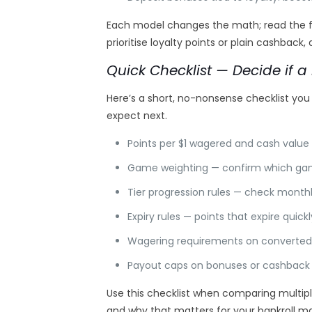
Each model changes the math; read the fin
prioritise loyalty points or plain cashback
Quick Checklist — Decide if a 
Here’s a short, no-nonsense checklist you
expect next.
Points per $1 wagered and cash value 
Game weighting — confirm which games
Tier progression rules — check monthl
Expiry rules — points that expire quick
Wagering requirements on converted 
Payout caps on bonuses or cashback — 
Use this checklist when comparing multipl
and why that matters for your bankroll 