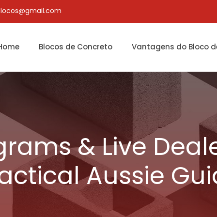
blocos@gmail.com
Home
Blocos de Concreto
Vantagens do Bloco d
grams & Live Deale
actical Aussie Gu