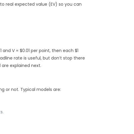
nto real expected value (EV) so you can
1 and V = $0.01 per point, then each $1
adline rate is useful, but don’t stop there
 are explained next.
g or not. Typical models are:
s.