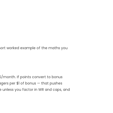
 short worked example of the maths you
15/month. If points convert to bonus
agers per $1 of bonus — that pushes
e unless you factor in WR and caps, and