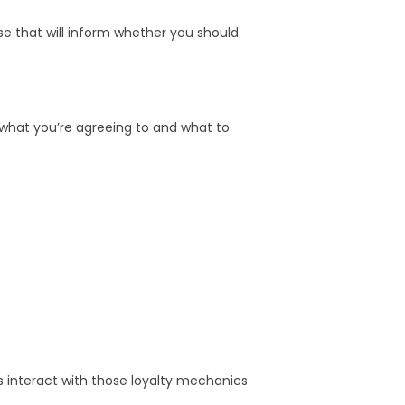
e that will inform whether you should
 what you’re agreeing to and what to
s interact with those loyalty mechanics