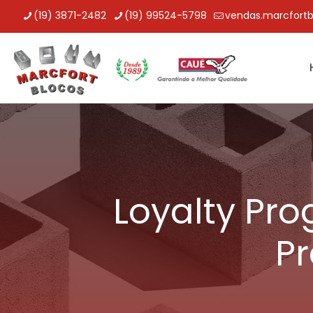
(19) 3871-2482
(19) 99524-5798
vendas.marcfort
Loyalty Pro
Pr