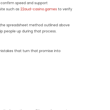
to confirm speed and support
site such as
22aud-casino.games
to verify
e the spreadsheet method outlined above
p people up during that process.
istakes that turn that promise into