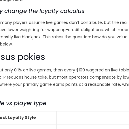
y change the loyalty calculus
many players assume live games don’t contribute, but the realit
have lower weighting for wagering-credit obligations, which mea
ostly live blackjack. This raises the question: how do you value li
 below.
rsus pokies
ut only 0.1% on live games, then every $100 wagered on live tables
 RTP reduces house take, but most operators compensate by low
e where your primary game earns points at a reasonable rate, 
le vs player type
est Loyalty Style