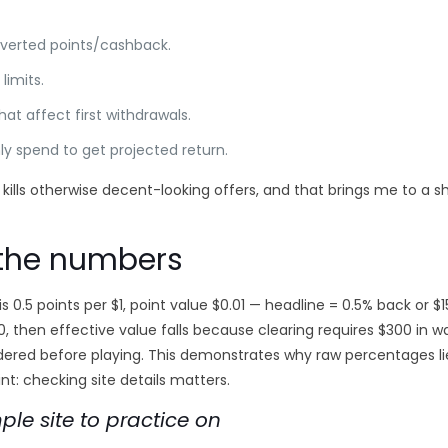
verted points/cashback.
limits.
at affect first withdrawals.
y spend to get projected return.
kills otherwise decent-looking offers, and that brings me to a
 the numbers
 0.5 points per $1, point value $0.01 — headline = 0.5% back or $
then effective value falls because clearing requires $300 in w
dered before playing. This demonstrates why raw percentages li
t: checking site details matters.
e site to practice on