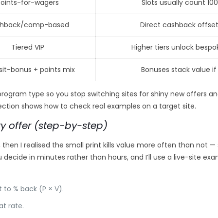
Points-for-wagers
Slots usually count 100
hback/comp-based
Direct cashback offse
Tiered VIP
Higher tiers unlock besp
it-bonus + points mix
Bonuses stack value i
 program type so you stop switching sites for shiny new offers a
ction shows how to check real examples on a target site.
ty offer (step-by-step)
 then I realised the small print kills value more often than not 
decide in minutes rather than hours, and I’ll use a live-site ex
 to % back (P × V).
t rate.