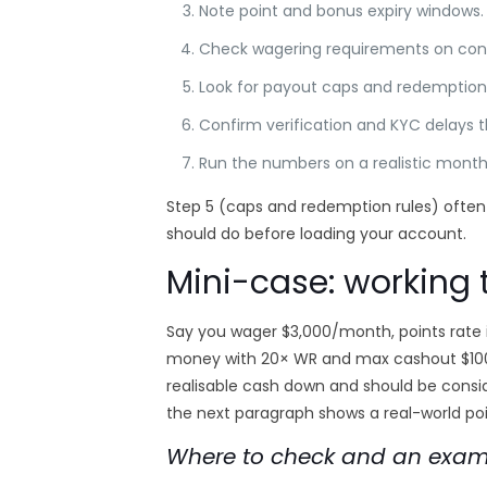
Note point and bonus expiry windows.
Check wagering requirements on con
Look for payout caps and redemption 
Confirm verification and KYC delays th
Run the numbers on a realistic monthl
Step 5 (caps and redemption rules) often 
should do before loading your account.
Mini-case: working
Say you wager $3,000/month, points rate is
money with 20× WR and max cashout $100, 
realisable cash down and should be consi
the next paragraph shows a real-world poin
Where to check and an exampl