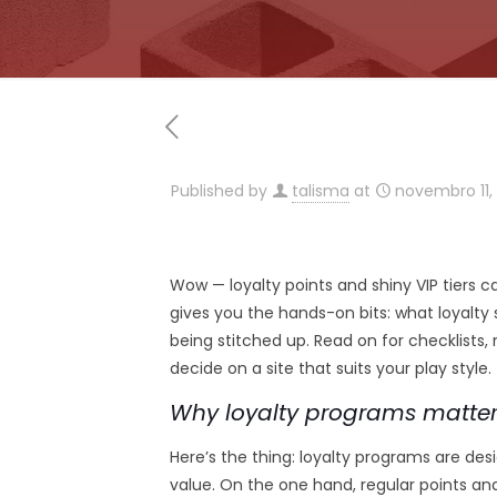
Published by
talisma
at
novembro 11,
Wow — loyalty points and shiny VIP tiers ca
gives you the hands-on bits: what loyalty
being stitched up. Read on for checklists,
decide on a site that suits your play style.
Why loyalty programs matter
Here’s the thing: loyalty programs are d
value. On the one hand, regular points a