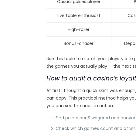
Casual pokies player
Live table enthusiast
Cas
High-roller
Bonus-chaser
Depos
Use this table to match your playstyle to
the games you actually play — the next se
How to audit a casino’s loyal
At first I thought a quick skim was enough,
can copy. This practical method helps you 
you can see the audit in action.
Find points per $ wagered and convert
Check which games count and at wha