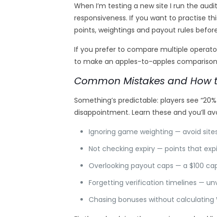
When I’m testing a new site I run the aud
responsiveness. If you want to practise th
points, weightings and payout rules befo
If you prefer to compare multiple operat
to make an apples-to-apples comparison —
Common Mistakes and How t
Something’s predictable: players see “20
disappointment. Learn these and you’ll av
Ignoring game weighting — avoid sit
Not checking expiry — points that expi
Overlooking payout caps — a $100 cap ki
Forgetting verification timelines — u
Chasing bonuses without calculating