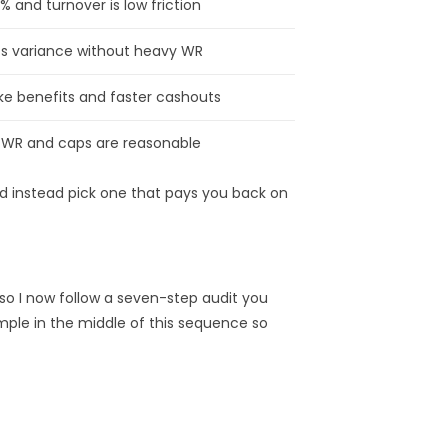
% and turnover is low friction
ts variance without heavy WR
oke benefits and faster cashouts
f WR and caps are reasonable
nd instead pick one that pays you back on
— so I now follow a seven-step audit you
ample in the middle of this sequence so