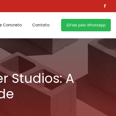
e Concreto
Contato
Fale pelo WhatsApp
r Studios: A
ide