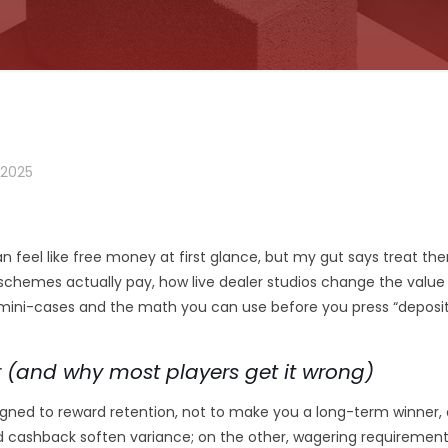
 2025
n feel like free money at first glance, but my gut says treat them
 schemes actually pay, how live dealer studios change the value
 mini-cases and the math you can use before you press “deposit”
 (and why most players get it wrong)
esigned to reward retention, not to make you a long-term winne
nd cashback soften variance; on the other, wagering requiremen