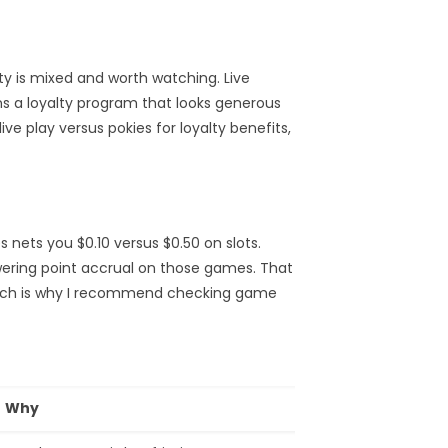
y is mixed and worth watching. Live
ns a loyalty program that looks generous
ve play versus pokies for loyalty benefits,
 nets you $0.10 versus $0.50 on slots.
ering point accrual on those games. That
which is why I recommend checking game
Why