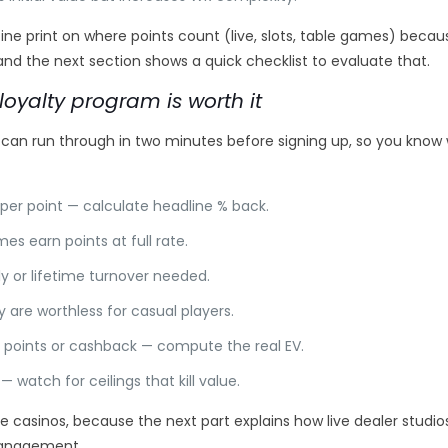
e print on where points count (live, slots, table games) becaus
, and the next section shows a quick checklist to evaluate that.
loyalty program is worth it
 can run through in two minutes before signing up, so you know
per point — calculate headline % back.
 earn points at full rate.
y or lifetime turnover needed.
ly are worthless for casual players.
points or cashback — compute the real EV.
watch for ceilings that kill value.
e casinos, because the next part explains how live dealer studio
management.