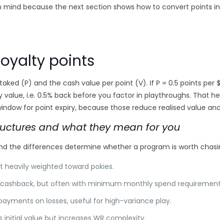
in mind because the next section shows how to convert points i
loyalty points
taked (P) and the cash value per point (V). If P = 0.5 points per $
y value, i.e. 0.5% back before you factor in playthroughs. That he
ndow for point expiry, because those reduce realised value and
uctures and what they mean for you
nd the differences determine whether a program is worth chasin
t heavily weighted toward pokies.
er cashback, but often with minimum monthly spend requirement
ayments on losses, useful for high-variance play.
s initial value but increases WR complexity.