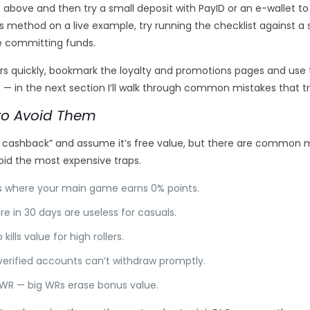
it above and then try a small deposit with PayID or an e-wallet 
is method on a live example, try running the checklist against a 
re committing funds.
ors quickly, bookmark the loyalty and promotions pages and us
 in the next section I’ll walk through common mistakes that tri
o Avoid Them
% cashback” and assume it’s free value, but there are common m
oid the most expensive traps.
es where your main game earns 0% points.
re in 30 days are useless for casuals.
lls value for high rollers.
nverified accounts can’t withdraw promptly.
 WR — big WRs erase bonus value.