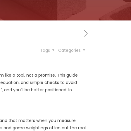
Tags
Categories
 like a tool, not a promise. This guide
 equation, and simple checks to avoid
, and you’ll be better positioned to
r, and that matters when you measure
ts and game weightings often cut the real