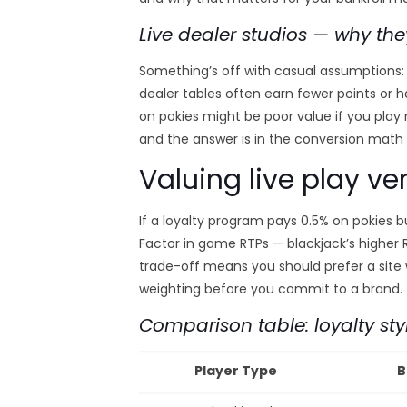
Live dealer studios — why the
Something’s off with casual assumptions: 
dealer tables often earn fewer points or 
on pokies might be poor value if you play m
and the answer is in the conversion math
Valuing live play ve
If a loyalty program pays 0.5% on pokies b
Factor in game RTPs — blackjack’s higher
trade-off means you should prefer a sit
weighting before you commit to a brand.
Comparison table: loyalty sty
Player Type
B