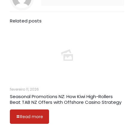
Related posts
fevereiro 11, 2026
Seasonal Promotions NZ: How Kiwi High-Rollers
Beat TAB NZ Offers with Offshore Casino Strategy
Read more