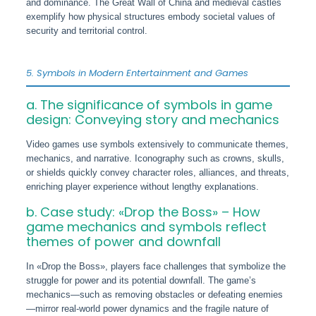
and dominance. The Great Wall of China and medieval castles
exemplify how physical structures embody societal values of
security and territorial control.
5. Symbols in Modern Entertainment and Games
a. The significance of symbols in game
design: Conveying story and mechanics
Video games use symbols extensively to communicate themes,
mechanics, and narrative. Iconography such as crowns, skulls,
or shields quickly convey character roles, alliances, and threats,
enriching player experience without lengthy explanations.
b. Case study: «Drop the Boss» – How
game mechanics and symbols reflect
themes of power and downfall
In «Drop the Boss», players face challenges that symbolize the
struggle for power and its potential downfall. The game’s
mechanics—such as removing obstacles or defeating enemies
—mirror real-world power dynamics and the fragile nature of