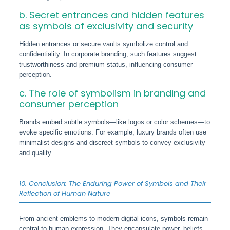
b. Secret entrances and hidden features
as symbols of exclusivity and security
Hidden entrances or secure vaults symbolize control and
confidentiality. In corporate branding, such features suggest
trustworthiness and premium status, influencing consumer
perception.
c. The role of symbolism in branding and
consumer perception
Brands embed subtle symbols—like logos or color schemes—to
evoke specific emotions. For example, luxury brands often use
minimalist designs and discreet symbols to convey exclusivity
and quality.
10. Conclusion: The Enduring Power of Symbols and Their
Reflection of Human Nature
From ancient emblems to modern digital icons, symbols remain
central to human expression. They encapsulate power, beliefs,