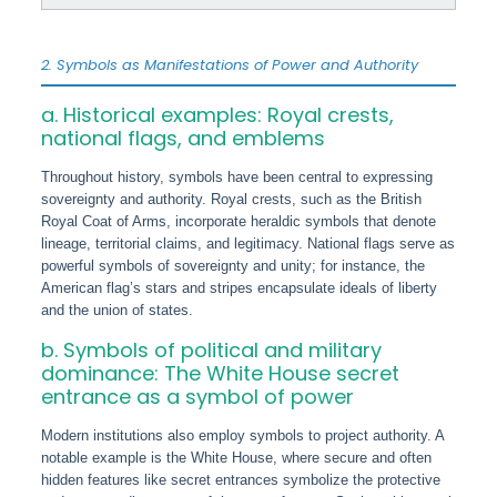
2. Symbols as Manifestations of Power and Authority
a. Historical examples: Royal crests,
national flags, and emblems
Throughout history, symbols have been central to expressing
sovereignty and authority. Royal crests, such as the British
Royal Coat of Arms, incorporate heraldic symbols that denote
lineage, territorial claims, and legitimacy. National flags serve as
powerful symbols of sovereignty and unity; for instance, the
American flag’s stars and stripes encapsulate ideals of liberty
and the union of states.
b. Symbols of political and military
dominance: The White House secret
entrance as a symbol of power
Modern institutions also employ symbols to project authority. A
notable example is the White House, where secure and often
hidden features like secret entrances symbolize the protective