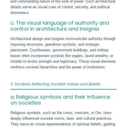
and commanding nature of the seat of power. Such architectural
details serve as visual cues of control, security, and political
dominance.
c. The visual language of authority and
control in architecture and insignia
Architectural design and insignia communicate authority through
imposing structures, grandiose symbols, and strategic
placement. Courthouses, government buildings, and military
bases often incorporate symbols like eagles, laurel wreaths, or
shields to evoke strength and legitimacy. These visual elements
reinforce societal hierarchies and the power of institutions.
3. Symbols Reflecting Societal Values and Beliefs
a. Religious symbols and their influence
on societies
Religious symbols, such as the cross, crescent, or Om, have
deeply influenced societal norms, laws, and cultural practices.
They serve as visual representations of spiritual beliefs, guiding