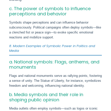
c. The power of symbols to influence
perceptions and behavior
Symbols shape perceptions and can influence behavior
subconsciously. Political campaigns often deploy symbols—like
a clenched fist or peace sign—to evoke specific emotional
reactions and mobilize support.
8. Modern Examples of Symbolic Power in Politics and
Media
a. National symbols: Flags, anthems, and
monuments
Flags and national monuments serve as rallying points, fostering
a sense of unity. The Statue of Liberty, for instance, symbolizes
freedom and welcoming, influencing national identity.
b. Media symbols and their role in
shaping public opinion
Media outlets often employ symbols—such as logos or iconic