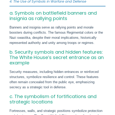
4. The Use of Symbols in Warfare and Defense
a. Symbols on battlefield banners and
insignia as rallying points
Banners and insignia serve as rallying points and morale
boosters during conflicts. The famous Regimental colors or the
Nazi swastika, despite their moral implications, historically
represented authority and unity among troops or regimes.
b. Security symbols and hidden features:
The White House’s secret entrance as an
example
Security measures, including hidden entrances or reinforced
structures, symbolize resilience and control. These features
often remain concealed from the public eye, emphasizing
secrecy as a strategic tool in defense.
c. The symbolism of fortifications and
strategic locations
Fortresses, walls, and strategic positions symbolize protection