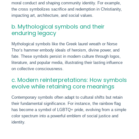
moral conduct and shaping community identity. For example,
the cross symbolizes sacrifice and redemption in Christianity,
impacting art, architecture, and social values.
b. Mythological symbols and their
enduring legacy
Mythological symbols like the Greek laurel wreath or Norse
Thor’s hammer embody ideals of heroism, divine power, and
fate. These symbols persist in modern culture through logos,
literature, and popular media, illustrating their lasting influence
on collective consciousness.
c. Modern reinterpretations: How symbols
evolve while retaining core meanings
Contemporary symbols often adapt to cultural shifts but retain
their fundamental significance. For instance, the rainbow flag
has become a symbol of LGBTQ+ pride, evolving from a simple
color spectrum into a powerful emblem of social justice and
identity.