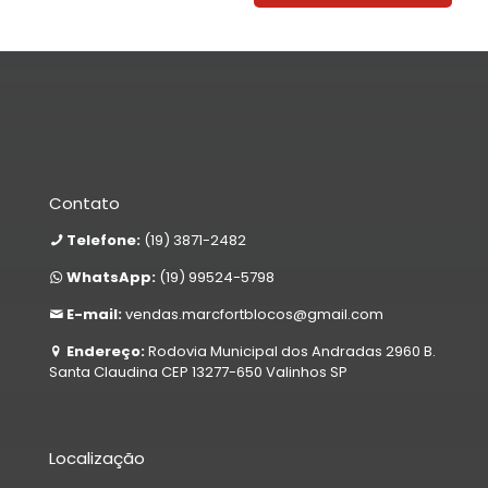
Contato
Telefone:
(19) 3871-2482
WhatsApp:
(19) 99524-5798
E-mail:
vendas.marcfortblocos@gmail.com
Endereço:
Rodovia Municipal dos Andradas 2960 B.
Santa Claudina CEP 13277-650 Valinhos SP
Localização