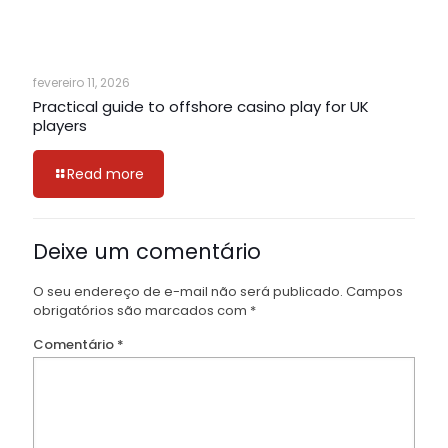
fevereiro 11, 2026
Practical guide to offshore casino play for UK
players
Read more
Deixe um comentário
O seu endereço de e-mail não será publicado.
Campos
obrigatórios são marcados com
*
Comentário
*