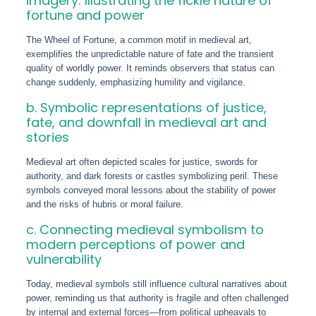
imagery: Illustrating the fickle nature of
fortune and power
The Wheel of Fortune, a common motif in medieval art,
exemplifies the unpredictable nature of fate and the transient
quality of worldly power. It reminds observers that status can
change suddenly, emphasizing humility and vigilance.
b. Symbolic representations of justice,
fate, and downfall in medieval art and
stories
Medieval art often depicted scales for justice, swords for
authority, and dark forests or castles symbolizing peril. These
symbols conveyed moral lessons about the stability of power
and the risks of hubris or moral failure.
c. Connecting medieval symbolism to
modern perceptions of power and
vulnerability
Today, medieval symbols still influence cultural narratives about
power, reminding us that authority is fragile and often challenged
by internal and external forces—from political upheavals to