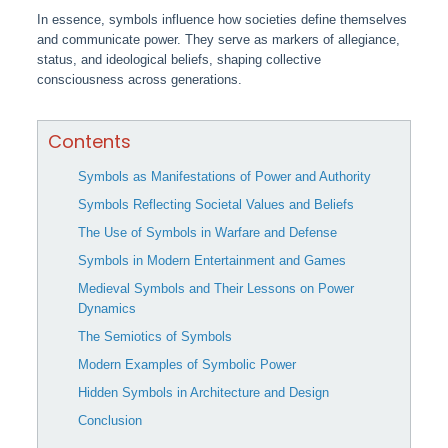
In essence, symbols influence how societies define themselves
and communicate power. They serve as markers of allegiance,
status, and ideological beliefs, shaping collective
consciousness across generations.
Contents
Symbols as Manifestations of Power and Authority
Symbols Reflecting Societal Values and Beliefs
The Use of Symbols in Warfare and Defense
Symbols in Modern Entertainment and Games
Medieval Symbols and Their Lessons on Power
Dynamics
The Semiotics of Symbols
Modern Examples of Symbolic Power
Hidden Symbols in Architecture and Design
Conclusion