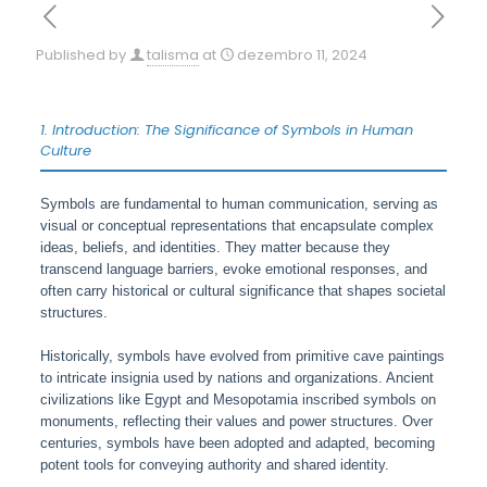
Published by
talisma
at
dezembro 11, 2024
1. Introduction: The Significance of Symbols in Human
Culture
Symbols are fundamental to human communication, serving as
visual or conceptual representations that encapsulate complex
ideas, beliefs, and identities. They matter because they
transcend language barriers, evoke emotional responses, and
often carry historical or cultural significance that shapes societal
structures.
Historically, symbols have evolved from primitive cave paintings
to intricate insignia used by nations and organizations. Ancient
civilizations like Egypt and Mesopotamia inscribed symbols on
monuments, reflecting their values and power structures. Over
centuries, symbols have been adopted and adapted, becoming
potent tools for conveying authority and shared identity.