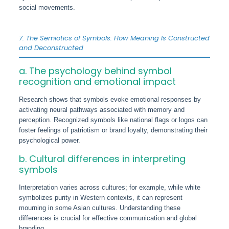
social movements.
7. The Semiotics of Symbols: How Meaning Is Constructed
and Deconstructed
a. The psychology behind symbol
recognition and emotional impact
Research shows that symbols evoke emotional responses by
activating neural pathways associated with memory and
perception. Recognized symbols like national flags or logos can
foster feelings of patriotism or brand loyalty, demonstrating their
psychological power.
b. Cultural differences in interpreting
symbols
Interpretation varies across cultures; for example, while white
symbolizes purity in Western contexts, it can represent
mourning in some Asian cultures. Understanding these
differences is crucial for effective communication and global
branding.