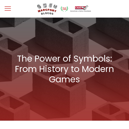
The Power of Symbols:
From History to Modern
Games