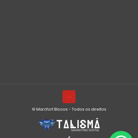
© Marcfort Blocos - Todos os direitos