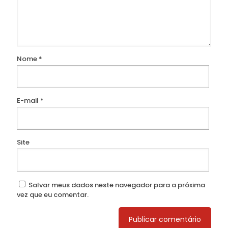
Nome
*
E-mail
*
Site
Salvar meus dados neste navegador para a próxima
vez que eu comentar.