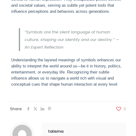
and societal values, serving as subtle yet potent tools that
influence perceptions and behaviors across generations.
“Symbols are the silent language of human
culture, shaping our identity and our destiny.” —
An Expert Reflection
Understanding the layered meanings of symbols enhances our
ability to interpret the world around us—be it in history, politics,
entertainment, or everyday life. Recognizing their subtle
influence allows us to navigate a world rich with visual and
conceptual cues that shape human interaction at every level.
Share
0
talisma