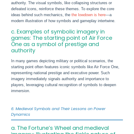
authority. The visual symbols, like collapsing structures or
defeated icons, reinforce these themes. To explore the core
ideas behind such mechanics, the
the lowdown is here
—a
modern illustration of how symbols and gameplay intertwine.
c. Examples of symbolic imagery in
games: The starting point of Air Force
One as a symbol of prestige and
authority
In many games depicting military or political scenarios, the
starting point often features iconic symbols like Air Force One,
representing national prestige and executive power. Such
imagery immediately signals authority and importance to
players, leveraging cultural recognition of symbols to deepen
immersion.
6. Medieval Symbols and Their Lessons on Power
Dynamics
a. The Fortune’s Wheel and medieval