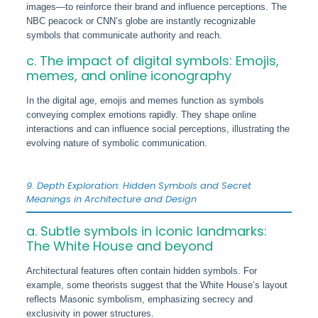
images—to reinforce their brand and influence perceptions. The
NBC peacock or CNN’s globe are instantly recognizable
symbols that communicate authority and reach.
c. The impact of digital symbols: Emojis,
memes, and online iconography
In the digital age, emojis and memes function as symbols
conveying complex emotions rapidly. They shape online
interactions and can influence social perceptions, illustrating the
evolving nature of symbolic communication.
9. Depth Exploration: Hidden Symbols and Secret
Meanings in Architecture and Design
a. Subtle symbols in iconic landmarks:
The White House and beyond
Architectural features often contain hidden symbols. For
example, some theorists suggest that the White House’s layout
reflects Masonic symbolism, emphasizing secrecy and
exclusivity in power structures.