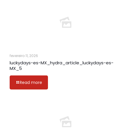
fevereiro 11, 2026
luckydays-es-MX_hydra_article_luckydays-es-
MX_5
Read more