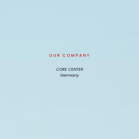
OUR COMPANY
CORE CENTER
Germany