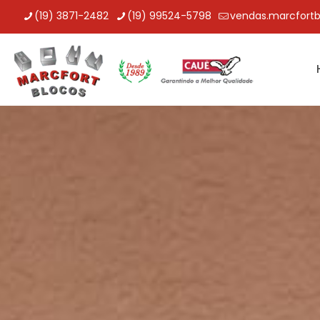
(19) 3871-2482
(19) 99524-5798
vendas.marcfort