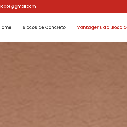
blocos@gmail.com
Home
Blocos de Concreto
Vantagens do Bloco d