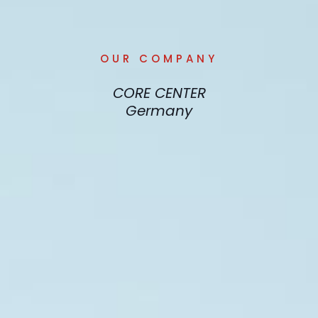
OUR COMPANY
CORE CENTER
Germany