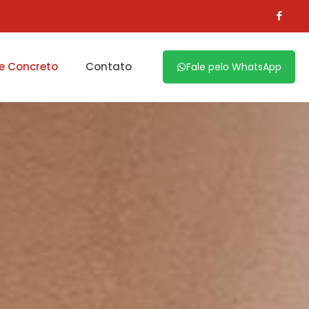
e Concreto
Contato
Fale pelo WhatsApp