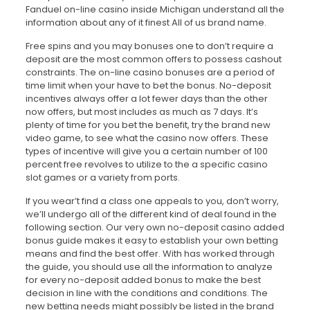
Fanduel on-line casino inside Michigan understand all the
information about any of it finest All of us brand name.
Free spins and you may bonuses one to don’t require a
deposit are the most common offers to possess cashout
constraints. The on-line casino bonuses are a period of
time limit when your have to bet the bonus. No-deposit
incentives always offer a lot fewer days than the other
now offers, but most includes as much as 7 days. It’s
plenty of time for you bet the benefit, try the brand new
video game, to see what the casino now offers. These
types of incentive will give you a certain number of 100
percent free revolves to utilize to the a specific casino
slot games or a variety from ports.
If you wear’t find a class one appeals to you, don’t worry,
we’ll undergo all of the different kind of deal found in the
following section. Our very own no-deposit casino added
bonus guide makes it easy to establish your own betting
means and find the best offer. With has worked through
the guide, you should use all the information to analyze
for every no-deposit added bonus to make the best
decision in line with the conditions and conditions. The
new betting needs might possibly be listed in the brand