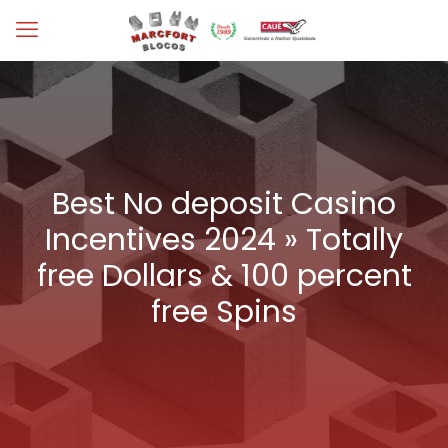
Best No deposit Casino
Incentives 2024 » Totally
free Dollars & 100 percent
free Spins