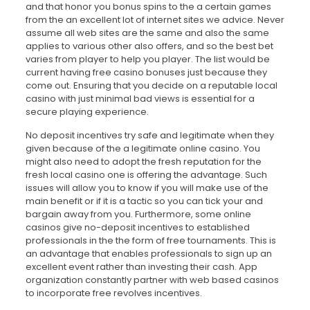
and that honor you bonus spins to the a certain games
from the an excellent lot of internet sites we advice. Never
assume all web sites are the same and also the same
applies to various other also offers, and so the best bet
varies from player to help you player. The list would be
current having free casino bonuses just because they
come out. Ensuring that you decide on a reputable local
casino with just minimal bad views is essential for a
secure playing experience.
No deposit incentives try safe and legitimate when they
given because of the a legitimate online casino. You
might also need to adopt the fresh reputation for the
fresh local casino one is offering the advantage. Such
issues will allow you to know if you will make use of the
main benefit or if it is a tactic so you can tick your and
bargain away from you. Furthermore, some online
casinos give no-deposit incentives to established
professionals in the the form of free tournaments. This is
an advantage that enables professionals to sign up an
excellent event rather than investing their cash. App
organization constantly partner with web based casinos
to incorporate free revolves incentives.