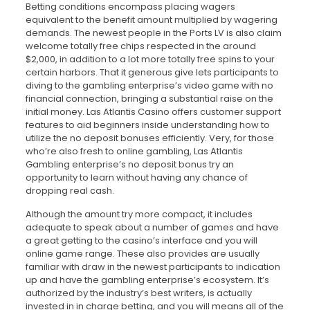
Betting conditions encompass placing wagers
equivalent to the benefit amount multiplied by wagering
demands. The newest people in the Ports LV is also claim
welcome totally free chips respected in the around
$2,000, in addition to a lot more totally free spins to your
certain harbors. That it generous give lets participants to
diving to the gambling enterprise’s video game with no
financial connection, bringing a substantial raise on the
initial money. Las Atlantis Casino offers customer support
features to aid beginners inside understanding how to
utilize the no deposit bonuses efficiently. Very, for those
who’re also fresh to online gambling, Las Atlantis
Gambling enterprise’s no deposit bonus try an
opportunity to learn without having any chance of
dropping real cash.
Although the amount try more compact, it includes
adequate to speak about a number of games and have
a great getting to the casino’s interface and you will
online game range. These also provides are usually
familiar with draw in the newest participants to indication
up and have the gambling enterprise’s ecosystem. It’s
authorized by the industry’s best writers, is actually
invested in in charge betting, and you will means all of the