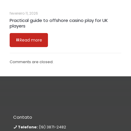
fevereiro 11, 2026
Practical guide to offshore casino play for UK
players
Read more
Comments are closed.
Contato
Telefone:
(19) 3871-2482