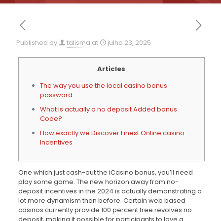
Published by
talisma
at
julho 23, 2025
Articles
The way you use the local casino bonus
password
What is actually a no deposit Added bonus
Code?
How exactly we Discover Finest Online casino
Incentives
One which just cash-out the iCasino bonus, you’ll need
play some game. The new horizon away from no-
deposit incentives in the 2024 is actually demonstrating a
lot more dynamism than before. Certain web based
casinos currently provide 100 percent free revolves no
deposit, making it possible for participants to love a