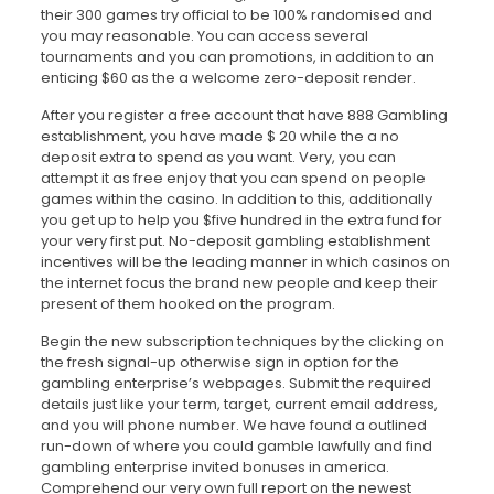
their 300 games try official to be 100% randomised and
you may reasonable. You can access several
tournaments and you can promotions, in addition to an
enticing $60 as the a welcome zero-deposit render.
After you register a free account that have 888 Gambling
establishment, you have made $ 20 while the a no
deposit extra to spend as you want. Very, you can
attempt it as free enjoy that you can spend on people
games within the casino. In addition to this, additionally
you get up to help you $five hundred in the extra fund for
your very first put. No-deposit gambling establishment
incentives will be the leading manner in which casinos on
the internet focus the brand new people and keep their
present of them hooked on the program.
Begin the new subscription techniques by the clicking on
the fresh signal-up otherwise sign in option for the
gambling enterprise’s webpages. Submit the required
details just like your term, target, current email address,
and you will phone number. We have found a outlined
run-down of where you could gamble lawfully and find
gambling enterprise invited bonuses in america.
Comprehend our very own full report on the newest