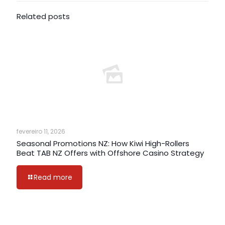
Related posts
fevereiro 11, 2026
Seasonal Promotions NZ: How Kiwi High-Rollers
Beat TAB NZ Offers with Offshore Casino Strategy
Read more