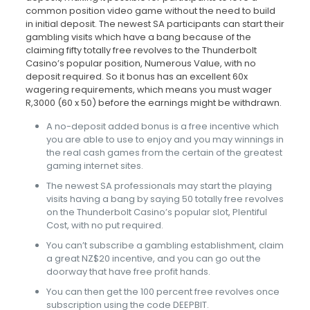
common position video game without the need to build
in initial deposit.
The newest SA participants can start their
gambling visits which have a bang because of the
claiming fifty totally free revolves to the Thunderbolt
Casino’s popular position, Numerous Value, with no
deposit required. So it bonus has an excellent 60x
wagering requirements, which means you must wager
R,3000 (60 x 50) before the earnings might be withdrawn.
A no-deposit added bonus is a free incentive which
you are able to use to enjoy and you may winnings in
the real cash games from the certain of the greatest
gaming internet sites.
The newest SA professionals may start the playing
visits having a bang by saying 50 totally free revolves
on the Thunderbolt Casino’s popular slot, Plentiful
Cost, with no put required.
You can’t subscribe a gambling establishment, claim
a great NZ$20 incentive, and you can go out the
doorway that have free profit hands.
You can then get the 100 percent free revolves once
subscription using the code DEEPBIT.