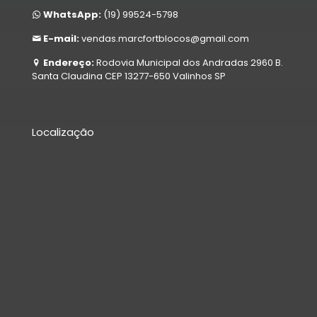
WhatsApp:
(19) 99524-5798
E-mail:
vendas.marcfortblocos@gmail.com
Endereço:
Rodovia Municipal dos Andradas 2960 B.
Santa Claudina CEP 13277-650 Valinhos SP
Localização