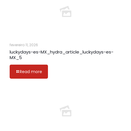
fevereiro 11, 2026
luckydays-es-MX_hydra_article_luckydays-es-
MX_5
Read more