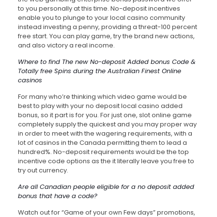
to you personally at this time. No-deposit incentives
enable you to plunge to your local casino community
instead investing a penny, providing a threat-100 percent
free start. You can play game, try the brand new actions,
and also victory a real income.
Where to find The new No-deposit Added bonus Code &
Totally free Spins during the Australian Finest Online
casinos
For many who’re thinking which video game would be
best to play with your no deposit local casino added
bonus, so it part is for you. For just one, slot online game
completely supply the quickest and you may proper way
in order to meet with the wagering requirements, with a
lot of casinos in the Canada permitting them to lead a
hundred%. No-deposit requirements would be the top
incentive code options as the it literally leave you free to
try out currency.
Are all Canadian people eligible for a no deposit added
bonus that have a code?
Watch out for “Game of your own Few days” promotions,