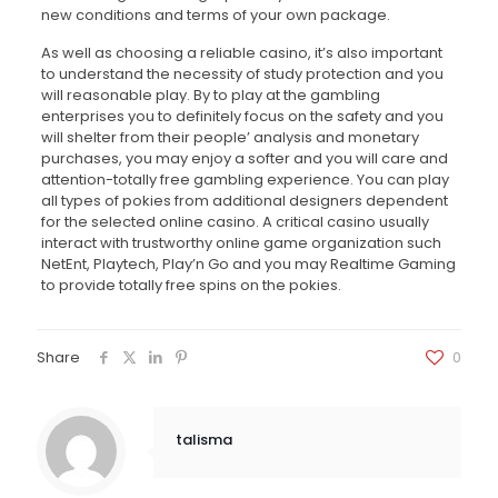
new conditions and terms of your own package.
As well as choosing a reliable casino, it’s also important
to understand the necessity of study protection and you
will reasonable play. By to play at the gambling
enterprises you to definitely focus on the safety and you
will shelter from their people’ analysis and monetary
purchases, you may enjoy a softer and you will care and
attention-totally free gambling experience. You can play
all types of pokies from additional designers dependent
for the selected online casino. A critical casino usually
interact with trustworthy online game organization such
NetEnt, Playtech, Play’n Go and you may Realtime Gaming
to provide totally free spins on the pokies.
Share
0
talisma