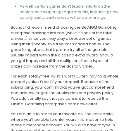
As well, certain game don’t lead similarly on the
conference wagering requirements, impacting how
quickly participants is also withdraw winnings.
But not, I’d recommend choosing the BetMGM Gambling
enterprise package instead (while it’s half of the total
amount) since you may play a broader set of games
using their $twenty-five free cash added bonus. The
good thing about that it promo try all of the gamble
usually impact within the a casino extra award. Should
you get happy and hit the multipliers, these types of
prizes can increase from the dos to 5 times.
For each Totally free Twist is worth £0.ten, having a whole
property value £dos.fifty no-deposit. Because of the
subscribing, your confirm that you’ve got comprehend
and acknowledged the publication and privacy policy.
You additionally say that you consent to receive the
Online-Gambling enterprises.com newsletter.
You are able to reach your favorite on-line casino site,
where you’ll be able to enter yours information to help
make a merchant account. You will also have to type in
the web gambling enterprise bonus password we offer